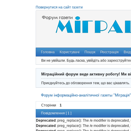
Повернутися на сайт газети
Головна
Користувачі
Пошук
Реєстрація
Вхід
Ви не увійшли.
Будь ласка, увійдіть або зареєструйте
Міграційний форум веде активну роботу! Ми в
Приєднуйтесь до обговорення тем, що вас цікавлять.
Форум інформаційно-аналітичної газеты "Міграція
Сторінки
1
Повідомлення [ 1 ]
Deprecated
: preg_replace(): The /e modifier is deprecated
Deprecated
: preg_replace(): The /e modifier is deprecated
Deprecated
: preg_replace(): The /e modifier is deprecated