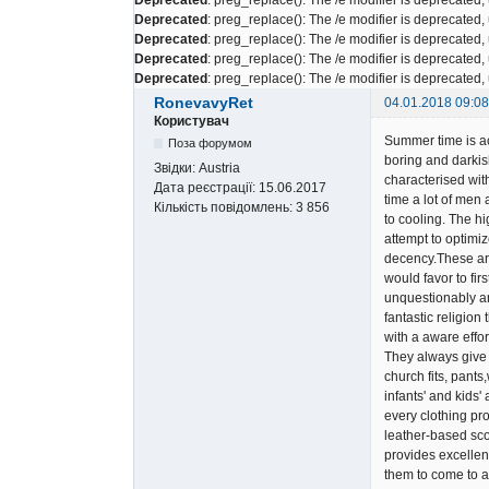
Deprecated
: preg_replace(): The /e modifier is deprecated
Deprecated
: preg_replace(): The /e modifier is deprecated
Deprecated
: preg_replace(): The /e modifier is deprecated
Deprecated
: preg_replace(): The /e modifier is deprecated
RonevavyRet
04.01.2018 09:08
Користувач
Summer time is act
Поза форумом
boring and darkis
Звідки:
Austria
characterised wit
Дата реєстрації:
15.06.2017
time a lot of men
Кількість повідомлень:
3 856
to cooling. The h
attempt to optimiz
decency.These are 
would favor to fir
unquestionably an
fantastic religion
with a aware effor
They always give 
church fits, pant
infants' and kids'
every clothing pro
leather-based scoo
provides excellen
them to come to a