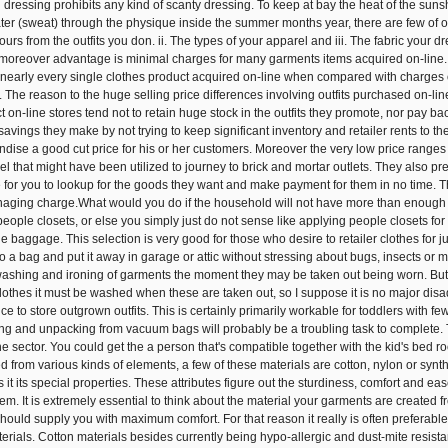
d dressing prohibits any kind of scanty dressing. To keep at bay the heat of the sunsh
er (sweat) through the physique inside the summer months year, there are few of outf
olours from the outfits you don. ii. The types of your apparel and iii. The fabric yo
 moreover advantage is minimal charges for many garments items acquired on-line. 
r nearly every single clothes product acquired on-line when compared with charges 
 The reason to the huge selling price differences involving outfits purchased on-l
 on-line stores tend not to retain huge stock in the outfits they promote, nor pay bac
savings they make by not trying to keep significant inventory and retailer rents to t
ise a good cut price for his or her customers. Moreover the very low price range
el that might have been utilized to journey to brick and mortar outlets. They also pr
e for you to lookup for the goods they want and make payment for them in no time. Th
naging charge.What would you do if the household will not have more than enough
ople closets, or else you simply just do not sense like applying people closets for a 
 baggage. This selection is very good for those who desire to retailer clothes for jus
nto a bag and put it away in garage or attic without stressing about bugs, insects or 
 washing and ironing of garments the moment they may be taken out being worn. But I
othes it must be washed when these are taken out, so I suppose it is no major dis
ce to store outgrown outfits. This is certainly primarily workable for toddlers with 
ng and unpacking from vacuum bags will probably be a troubling task to complete. 
he sector. You could get the a person that's compatible together with the kid's bed
d from various kinds of elements, a few of these materials are cotton, nylon or synth
 it its special properties. These attributes figure out the sturdiness, comfort and ea
tem. It is extremely essential to think about the material your garments are create
should supply you with maximum comfort. For that reason it really is often preferabl
erials. Cotton materials besides currently being hypo-allergic and dust-mite resistant 