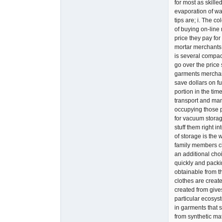
for most as skille
evaporation of wat
tips are; i. The c
of buying on-line
price they pay fo
mortar merchants.
is several compact
go over the price 
garments merchand
save dollars on fu
portion in the tim
transport and ma
occupying those pe
for vacuum storage
stuff them right i
of storage is the
family members cl
an additional choi
quickly and packi
obtainable from t
clothes are create
created from gives
particular ecosys
in garments that 
from synthetic mat