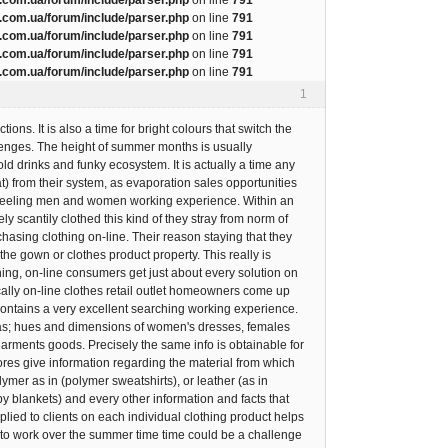
com.ua/forum/include/parser.php
on line
791
com.ua/forum/include/parser.php
on line
791
com.ua/forum/include/parser.php
on line
791
com.ua/forum/include/parser.php
on line
791
1
ns. It is also a time for bright colours that switch the
lenges. The height of summer months is usually
d drinks and funky ecosystem. It is actually a time any
t) from their system, as evaporation sales opportunities
ing feeling men and women working experience. Within an
y scantily clothed this kind of they stray from norm of
hasing clothing on-line. Their reason staying that they
 the gown or clothes product property. This really is
ing, on-line consumers get just about every solution on
fically on-line clothes retail outlet homeowners come up
 contains a very excellent searching working experience.
 as; hues and dimensions of women's dresses, females
garments goods. Precisely the same info is obtainable for
tores give information regarding the material from which
olymer as in (polymer sweatshirts), or leather (as in
by blankets) and every other information and facts that
lied to clients on each individual clothing product helps
y to work over the summer time time could be a challenge