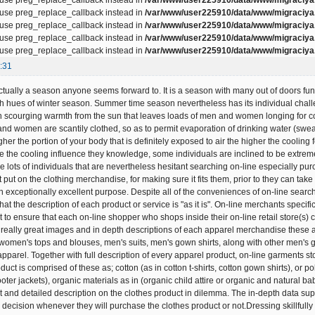
, use preg_replace_callback instead in
/var/www/user225910/data/www/migraciya.
, use preg_replace_callback instead in
/var/www/user225910/data/www/migraciya.
, use preg_replace_callback instead in
/var/www/user225910/data/www/migraciya.
, use preg_replace_callback instead in
/var/www/user225910/data/www/migraciya.
:31
ually a season anyone seems forward to. It is a season with many out of doors functio
h hues of winter season. Summer time season nevertheless has its individual chal
h scourging warmth from the sun that leaves loads of men and women longing for col
 and women are scantily clothed, so as to permit evaporation of drinking water (swea
igher the portion of your body that is definitely exposed to air the higher the cool
e the cooling influence they knowledge, some individuals are inclined to be extremel
lots of individuals that are nevertheless hesitant searching on-line especially purc
st put on the clothing merchandise, for making sure it fits them, prior to they can take
 exceptionally excellent purpose. Despite all of the conveniences of on-line search
 that the description of each product or service is "as it is". On-line merchants speci
t to ensure that each on-line shopper who shops inside their on-line retail store(s)
really great images and in depth descriptions of each apparel merchandise these
s,women's tops and blouses, men's suits, men's gown shirts, along with other men's 
 apparel. Together with full description of every apparel product, on-line garments s
duct is comprised of these as; cotton (as in cotton t-shirts, cotton gown shirts), or p
ter jackets), organic materials as in (organic child attire or organic and natural ba
t and detailed description on the clothes product in dilemma. The in-depth data supp
 decision whenever they will purchase the clothes product or not.Dressing skillfull