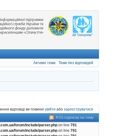
Активні теми
Теми без відповідей
ення відповіді ви повинні
увійти
або
зареєструватися
RSS підписка на тему
com.ua/forum/include/parser.php
on line
791
com.ua/forum/include/parser.php
on line
791
com.ua/forum/include/parser.php
on line
791