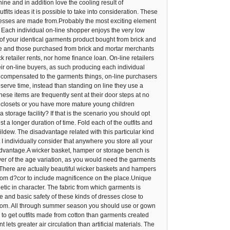
ine and in addition love the cooling result of
its ideas it is possible to take into consideration. These
ur dresses are made from.Probably the most exciting element
Each individual on-line shopper enjoys the very low
of your identical garments product bought from brick and
ine and those purchased from brick and mortar merchants
k retailer rents, nor home finance loan. On-line retailers
heir on-line buyers, as such producing each individual
s compensated to the garments things, on-line purchasers
eserve time, instead than standing on line they use a
ese items are frequently sent at their door steps at no
 closets or you have more mature young children
storage facility? If that is the scenario you should opt
t a longer duration of time. Fold each of the outfits and
mildew. The disadvantage related with this particular kind
 individually consider that anywhere you store all your
advantage.A wicker basket, hamper or storage bench is
fewer of the age variation, as you would need the garments
There are actually beautiful wicker baskets and hampers
 room d?cor to include magnificence on the place.Unique
etic in character. The fabric from which garments is
se and basic safety of these kinds of dresses close to
d from. All through summer season you should use or gown
e to get outfits made from cotton than garments created
lets greater air circulation than artificial materials. The