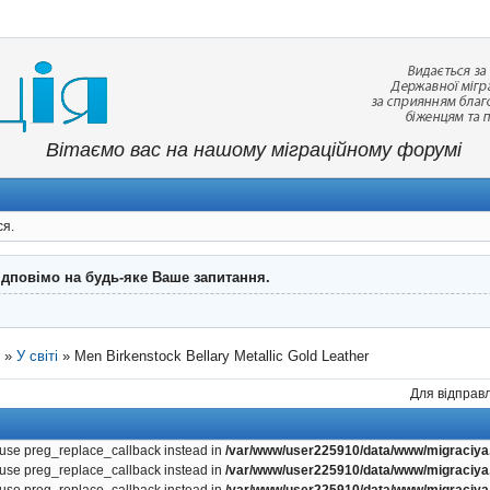
Вітаємо вас на нашому міграційному форумі
ся.
ідповімо на будь-яке Ваше запитання.
"
»
У світі
»
Men Birkenstock Bellary Metallic Gold Leather
Для відправл
, use preg_replace_callback instead in
/var/www/user225910/data/www/migraciya.
, use preg_replace_callback instead in
/var/www/user225910/data/www/migraciya.
, use preg_replace_callback instead in
/var/www/user225910/data/www/migraciya.