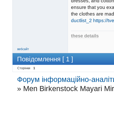
dresses, and cotton
ensure that you ex
the clothes are ma
ductlist_2
https://t
these details
вебсайт
Повідомлення [ 1 ]
Сторінки
1
Форум інформаційно-аналіти
»
Men Birkenstock Mayari Mirr