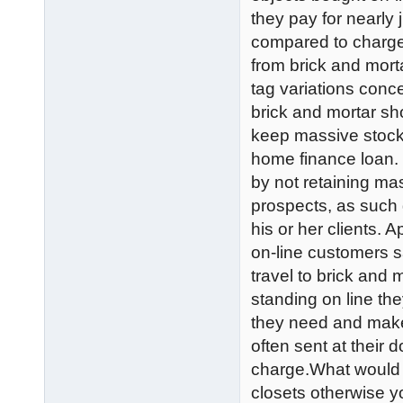
they pay for nearly
compared to charge
from brick and mort
tag variations conc
brick and mortar sho
keep massive stock 
home finance loan. 
by not retaining mas
prospects, as such 
his or her clients. A
on-line customers s
travel to brick and 
standing on line they
they need and make
often sent at their 
charge.What would 
closets otherwise y