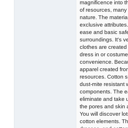
magnificence into t
of resources, many o
nature. The material
exclusive attributes
ease and basic safe
surroundings. It's v
clothes are created
dress in or costume 
convenience. Because
apparel created from
resources. Cotton s
dust-mite resistant wi
components. The easy
eliminate and take
the pores and skin
You will discover lo
cotton elements. The