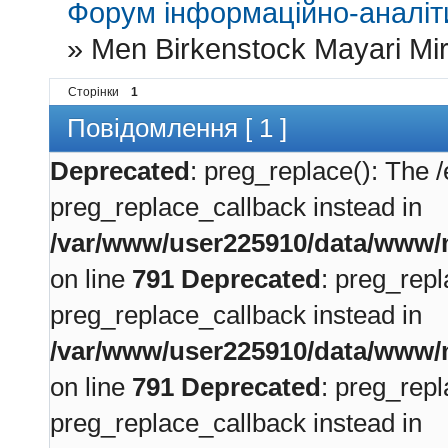
Форум інформаційно-аналіти
»
Men Birkenstock Mayari Mirr
Сторінки
1
Повідомлення [ 1 ]
Deprecated
: preg_replace(): The /
preg_replace_callback instead in
/var/www/user225910/data/www/m
on line
791
Deprecated
: preg_repl
preg_replace_callback instead in
/var/www/user225910/data/www/m
on line
791
Deprecated
: preg_repl
preg_replace_callback instead in