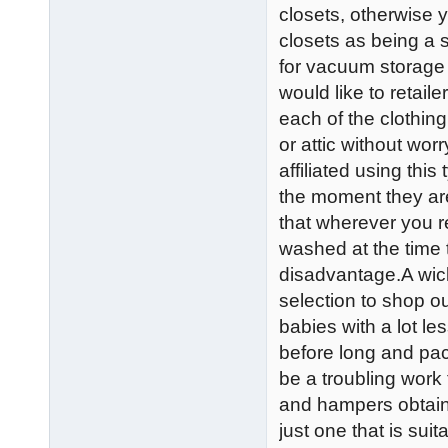
closets, otherwise 
closets as being a st
for vacuum storage 
would like to retaile
each of the clothin
or attic without wo
affiliated using thi
the moment they are 
that wherever you re
washed at the time t
disadvantage.A wic
selection to shop o
babies with a lot l
before long and pa
be a troubling work
and hampers obtaina
just one that is sui