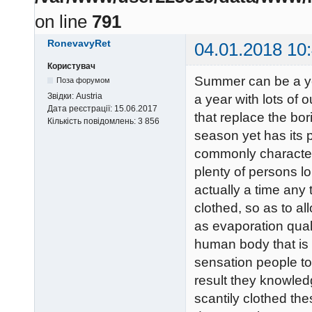
on line
791
RonevavyRet
04.01.2018 10
Користувач
Summer can be a yea
Поза форумом
Звідки:
Austria
a year with lots of o
Дата реєстрації:
15.06.2017
that replace the bo
Кількість повідомлень:
3 856
season yet has its 
commonly characteri
plenty of persons lo
actually a time any
clothed, so as to al
as evaporation quali
human body that is d
sensation people to
result they knowled
scantily clothed the