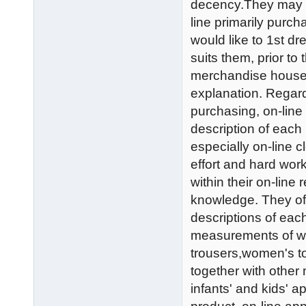
decency.They may be 
line primarily purch
would like to 1st dr
suits them, prior t
merchandise house. T
explanation. Regard
purchasing, on-line 
description of each p
especially on-line
effort and hard wor
within their on-line 
knowledge. They oft
descriptions of each
measurements of wom
trousers,women's to
together with other m
infants' and kids' a