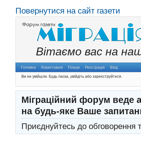
Повернутися на сайт газети
Вітаємо вас на на
Головна
Користувачі
Пошук
Реєстрація
Вхід
Ви не увійшли.
Будь ласка, увійдіть або зареєструйтеся.
Міграційний форум веде а
на будь-яке Ваше запитан
Приєднуйтесь до обговорення т