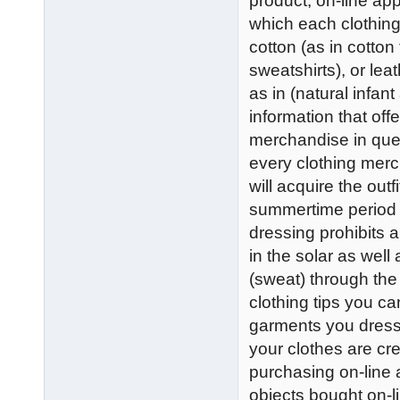
product, on-line app
which each clothing
cotton (as in cotton
sweatshirts), or lea
as in (natural infant
information that offe
merchandise in ques
every clothing mer
will acquire the outf
summertime period 
dressing prohibits 
in the solar as well
(sweat) through the 
clothing tips you ca
garments you dress in
your clothes are cre
purchasing on-line a
objects bought on-l