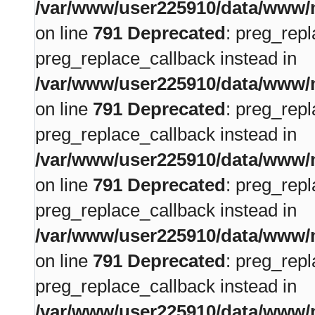
/var/www/user225910/data/www/m
on line
791
Deprecated
: preg_repl
preg_replace_callback instead in
/var/www/user225910/data/www/m
on line
791
Deprecated
: preg_repl
preg_replace_callback instead in
/var/www/user225910/data/www/m
on line
791
Deprecated
: preg_repl
preg_replace_callback instead in
/var/www/user225910/data/www/m
on line
791
Deprecated
: preg_repl
preg_replace_callback instead in
/var/www/user225910/data/www/m