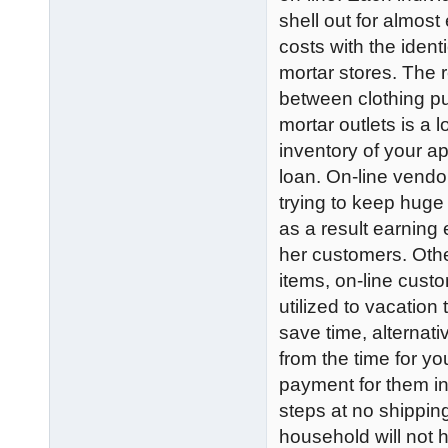
shell out for almost
costs with the iden
mortar stores. The 
between clothing pu
mortar outlets is a 
inventory of your a
loan. On-line vendo
trying to keep huge 
as a result earning 
her customers. Othe
items, on-line cus
utilized to vacation
save time, alternati
from the time for y
payment for them in 
steps at no shippin
household will not h