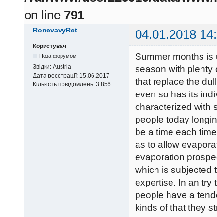
on line
791
RonevavyRet
04.01.2018 14
Користувач
Summer months is u
Поза форумом
Звідки:
Austria
season with plenty o
Дата реєстрації:
15.06.2017
that replace the du
Кількість повідомлень:
3 856
even so has its indi
characterized with s
people today longin
be a time each time 
as to allow evaporat
evaporation prospec
which is subjected 
expertise. In an try
people have a tende
kinds of that they 