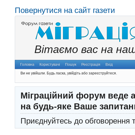
Повернутися на сайт газети
Вітаємо вас на на
Головна
Користувачі
Пошук
Реєстрація
Вхід
Ви не увійшли.
Будь ласка, увійдіть або зареєструйтеся.
Міграційний форум веде а
на будь-яке Ваше запитан
Приєднуйтесь до обговорення т