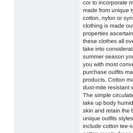
cor to incorporate 
made from unique t
cotton, nylon or syn
clothing is made out
properties ascertai
these clothes all ove
take into considera
summer season you'l
you with most conven
purchase outfits ma
products. Cotton ma
dust-mite resistant w
The simple circulati
take up body humid
skin and retain the 
unique outfits styl
include cotton tee-s