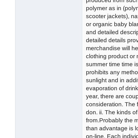
produced from such a
polymer as in (polym
scooter jackets), na
or organic baby bla
and detailed descri
detailed details pr
merchandise will he
clothing product or
summer time time is
prohibits any method
sunlight and in addi
evaporation of drin
year, there are coupl
consideration. The f
don. ii. The kinds o
from.Probably the m
than advantage is l
on-line. Each indiv