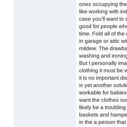
ones occupying thes
like working with ind
case you'll want to
good for people who
time. Fold all of th
in garage or attic w
mildew. The drawbac
washing and ironin
But I personally im
clothing it must be
it is no important 
is yet another soluti
workable for babies
want the clothes s
likely be a troublin
baskets and hampers
in the a person that