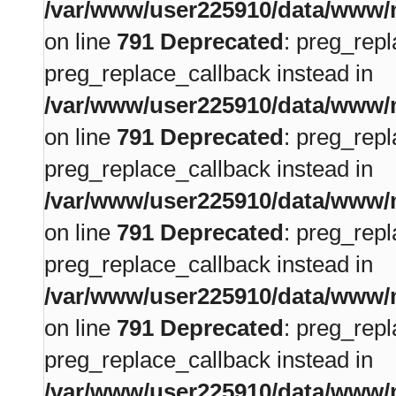
/var/www/user225910/data/www/m
on line
791
Deprecated
: preg_repl
preg_replace_callback instead in
/var/www/user225910/data/www/m
on line
791
Deprecated
: preg_repl
preg_replace_callback instead in
/var/www/user225910/data/www/m
on line
791
Deprecated
: preg_repl
preg_replace_callback instead in
/var/www/user225910/data/www/m
on line
791
Deprecated
: preg_repl
preg_replace_callback instead in
/var/www/user225910/data/www/m