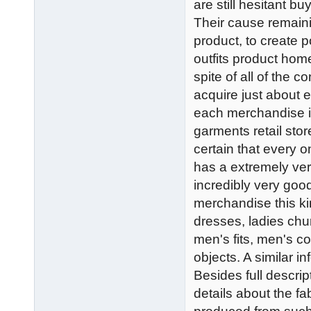
are still hesitant bu
Their cause remaini
product, to create p
outfits product home
spite of all of the 
acquire just about e
each merchandise is 
garments retail sto
certain that every o
has a extremely ve
incredibly very goo
merchandise this k
dresses, ladies chu
men's fits, men's co
objects. A similar in
Besides full descript
details about the f