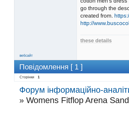
cotton men's dress 
go through the desc
created from.
https
http://www.buscoco
these details
вебсайт
Повідомлення [ 1 ]
Сторінки
1
Форум інформаційно-аналіти
»
Womens Fitflop Arena Sand