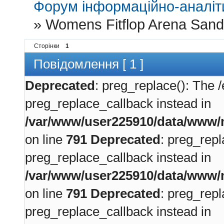
Форум інформаційно-аналіти
»
Womens Fitflop Arena Sand
Сторінки
1
Повідомлення [ 1 ]
Deprecated
: preg_replace(): The /
preg_replace_callback instead in
/var/www/user225910/data/www/m
on line
791
Deprecated
: preg_repl
preg_replace_callback instead in
/var/www/user225910/data/www/m
on line
791
Deprecated
: preg_repl
preg_replace_callback instead in