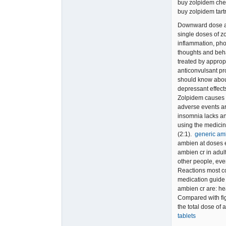
buy zolpidem ch
buy zolpidem tart
Downward dose ad
single doses of zo
inflammation, phot
thoughts and beh
treated by approp
anticonvulsant pr
should know abou
depressant effect
Zolpidem causes a
adverse events ar
insomnia lacks an 
using the medicin
(2:1).
generic am
ambien at doses 
ambien cr in adul
other people, eve
Reactions most co
medication guide 
ambien cr are: he
Compared with fig
the total dose of
tablets