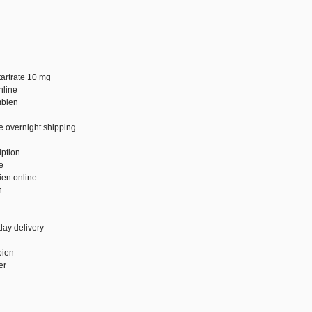
tartrate 10 mg
nline
mbien
e overnight shipping
g
iption
e
ien online
n
day delivery
bien
er