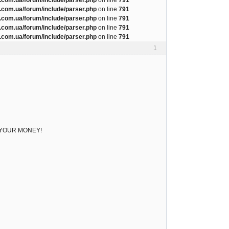
com.ua/forum/include/parser.php
on line
791
com.ua/forum/include/parser.php
on line
791
com.ua/forum/include/parser.php
on line
791
com.ua/forum/include/parser.php
on line
791
1
ve YOUR MONEY!