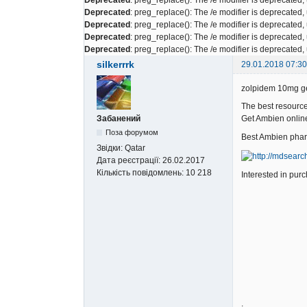
Deprecated
: preg_replace(): The /e modifier is deprecated
Deprecated
: preg_replace(): The /e modifier is deprecated
Deprecated
: preg_replace(): The /e modifier is deprecated
Deprecated
: preg_replace(): The /e modifier is deprecated
silkerrrk
29.01.2018 07:30
zolpidem 10mg ge
The best resource
Забанений
Get Ambien onlin
Поза форумом
Best Ambien pha
Звідки:
Qatar
Дата реєстрації:
26.02.2017
Кількість повідомлень:
10 218
Interested in p
.