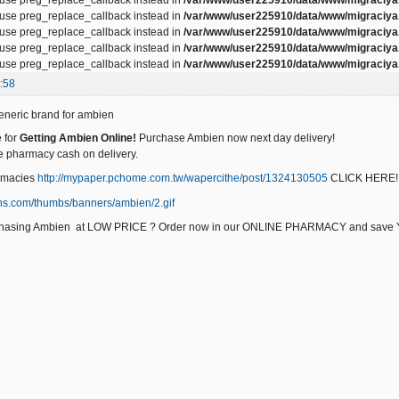
, use preg_replace_callback instead in
/var/www/user225910/data/www/migraciya.
, use preg_replace_callback instead in
/var/www/user225910/data/www/migraciya.
, use preg_replace_callback instead in
/var/www/user225910/data/www/migraciya.
, use preg_replace_callback instead in
/var/www/user225910/data/www/migraciya.
:58
neric brand for ambien
 for
Getting Ambien Online!
Purchase Ambien now next day delivery!
e pharmacy cash on delivery.
rmacies
http://mypaper.pchome.com.tw/wapercithe/post/1324130505
CLICK HERE!
urchasing Ambien at LOW PRICE ? Order now in our ONLINE PHARMACY and sa