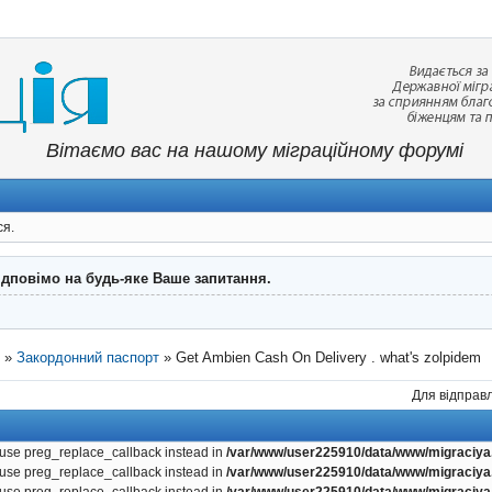
Вітаємо вас на нашому міграційному форумі
ся.
ідповімо на будь-яке Ваше запитання.
"
»
Закордонний паспорт
»
Get Ambien Cash On Delivery . what's zolpidem
Для відправл
, use preg_replace_callback instead in
/var/www/user225910/data/www/migraciya.
, use preg_replace_callback instead in
/var/www/user225910/data/www/migraciya.
, use preg_replace_callback instead in
/var/www/user225910/data/www/migraciya.