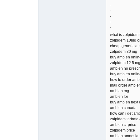
.
.
.
.
.
what is zolpidem 
zolpidem 10mg o
cheap generic a
zolpidem 30 mg
buy ambien onlin
zolpidem 12.5 m
ambien no prescr
buy ambien onlin
how to order amb
mail order ambie
ambien mg
ambien for
buy ambien next 
ambien canada
how can i get am
zolpidem tartrate 
ambien cr price
zolpidem price
ambien amnesia