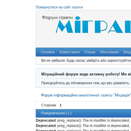
Повернутися на сайт газети
Головна
Користувачі
Пошук
Реєстрація
Вхід
Ви не увійшли.
Будь ласка, увійдіть або зареєструйте
Міграційний форум веде активну роботу! Ми в
Приєднуйтесь до обговорення тем, що вас цікавлять.
Форум інформаційно-аналітичної газеты "Міграція
Сторінки
1
Повідомлення [ 1 ]
Deprecated
: preg_replace(): The /e modifier is deprecated
Deprecated
: preg_replace(): The /e modifier is deprecated
Deprecated
: preg_replace(): The /e modifier is deprecated