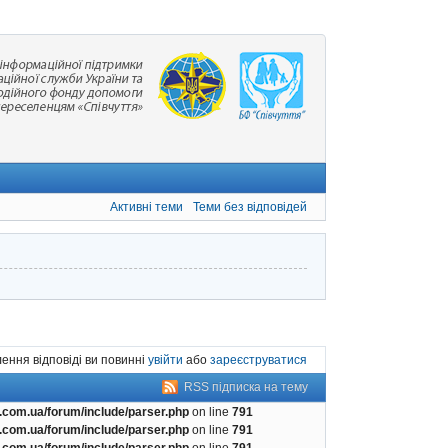
Активні теми
Теми без відповідей
ення відповіді ви повинні
увійти
або
зареєструватися
RSS підписка на тему
com.ua/forum/include/parser.php
on line
791
com.ua/forum/include/parser.php
on line
791
com.ua/forum/include/parser.php
on line
791