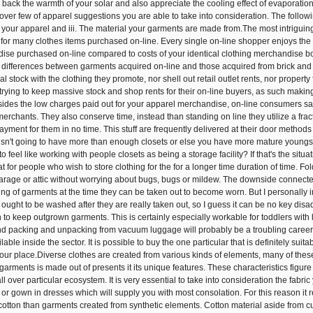
 back the warmth of your solar and also appreciate the cooling effect of evaporati
cover few of apparel suggestions you are able to take into consideration. The follow
 of your apparel and iii. The material your garments are made from.The most intrigui
 for many clothes items purchased on-line. Every single on-line shopper enjoys the m
ise purchased on-line compared to costs of your identical clothing merchandise bo
differences between garments acquired on-line and those acquired from brick and mort
al stock with the clothing they promote, nor shell out retail outlet rents, nor proper
rying to keep massive stock and shop rents for their on-line buyers, as such making 
ides the low charges paid out for your apparel merchandise, on-line consumers sav
erchants. They also conserve time, instead than standing on line they utilize a fract
ment for them in no time. This stuff are frequently delivered at their door method
y isn't going to have more than enough closets or else you have more mature young
to feel like working with people closets as being a storage facility? If that's the si
eat for people who wish to store clothing for the for a longer time duration of time.
garage or attic without worrying about bugs, bugs or mildew. The downside connected
ng of garments at the time they can be taken out to become worn. But I personally im
t ought to be washed after they are really taken out, so I guess it can be no key di
n to keep outgrown garments. This is certainly especially workable for toddlers with
 packing and unpacking from vacuum luggage will probably be a troubling career to
ble inside the sector. It is possible to buy the one particular that is definitely suit
our place.Diverse clothes are created from various kinds of elements, many of these
garments is made out of presents it its unique features. These characteristics figure
all over particular ecosystem. It is very essential to take into consideration the fabri
 or gown in dresses which will supply you with most consolation. For this reason it 
cotton than garments created from synthetic elements. Cotton material aside from cur