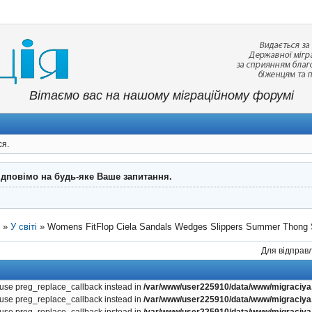
Вітаємо вас на нашому міграційному форумі
ся.
ідповімо на будь-яке Ваше запитання.
"
»
У світі
»
Womens FitFlop Ciela Sandals Wedges Slippers Summer Thong 
Для відправл
, use preg_replace_callback instead in
/var/www/user225910/data/www/migraciya.
, use preg_replace_callback instead in
/var/www/user225910/data/www/migraciya.
, use preg_replace_callback instead in
/var/www/user225910/data/www/migraciya.