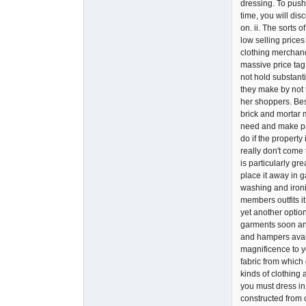
dressing. To push
time, you will dis
on. ii. The sorts
low selling prices
clothing merchand
massive price tag 
not hold substanti
they make by not t
her shoppers. Bes
brick and mortar m
need and make pay
do if the propert
really don't come 
is particularly gr
place it away in 
washing and ironi
members outfits i
yet another optio
garments soon and
and hampers availa
magnificence to y
fabric from which 
kinds of clothing 
you must dress in
constructed from 