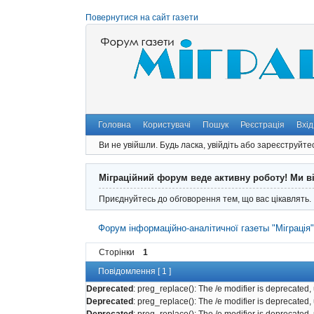
Повернутися на сайт газети
Головна
Користувачі
Пошук
Реєстрація
Вхід
Ви не увійшли.
Будь ласка, увійдіть або зареєструйте
Міграційний форум веде активну роботу! Ми в
Приєднуйтесь до обговорення тем, що вас цікавлять.
Форум інформаційно-аналітичної газеты "Міграція
Сторінки
1
Повідомлення [ 1 ]
Deprecated
: preg_replace(): The /e modifier is deprecated
Deprecated
: preg_replace(): The /e modifier is deprecated
Deprecated
: preg_replace(): The /e modifier is deprecated