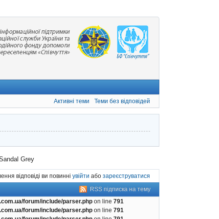
Активні теми
Теми без відповідей
Sandal Grey
ення відповіді ви повинні
увійти
або
зареєструватися
RSS підписка на тему
com.ua/forum/include/parser.php
on line
791
com.ua/forum/include/parser.php
on line
791
com.ua/forum/include/parser.php
on line
791