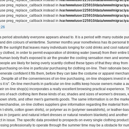
, use preg_replace_callback instead in
/var/www/user225910/data/www/migraciya.
, use preg_replace_callback instead in
/var/www/user225910/data/www/migraciya.
, use preg_replace_callback instead in
/var/www/user225910/data/www/migraciya.
, use preg_replace_callback instead in
/var/www/user225910/data/www/migraciya.
:26
 period absolutely everyone appears ahead to. It is a period with many outside pursuit
 and dim colours of wintertime. Summer months year nonetheless has its personal tr
h the sunlight that leaves many individuals longing for cold drinks and cool natural e
y clothed, in order to permit evaporation of drinking water (sweat) from their entir
e human body that's exposed to air the greater the cooling sensation men and women 
eople are likely for being overly scantily clothed these types of that they stray f
urchasing on-line in particular purchasing for clothing on-line. Their rationale bec
enerate confident it fits them, before they can take the costume or apparel merchan
 Despite all of the conveniences of on-line purchasing, on-line shoppers invest in e
s it is". On-line merchants in particular on-line outfits keep house owners make a 
their on-line shop(s) incorporates a really excellent browsing practical experience.
ions of each clothing item these kinds of as; shades and sizes of women's dresses,
 gown shirts, and other men's garments goods. The same information is on the market 
 merchandise, on-line clothes suppliers give information regarding the material fro
on t-shirts, cotton gown shirts), or polymer as in (polymer sweatshirts), or leather-b
 as in (organic and natural infant dresses or natural newborn blankets) and another 
t in issue. The specific data provided to prospects on every single clothing product
essing professionally to operate through the summer time may be a obstacle for num