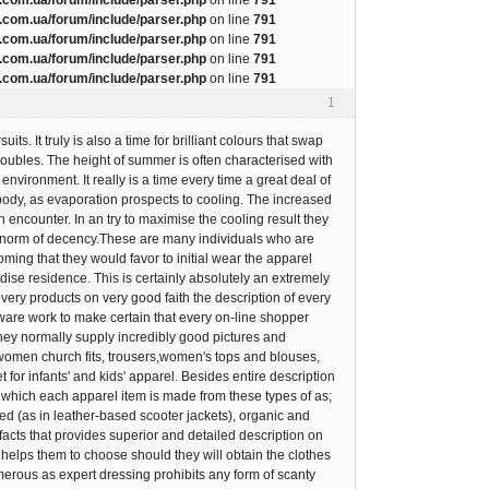
com.ua/forum/include/parser.php
on line
791
com.ua/forum/include/parser.php
on line
791
com.ua/forum/include/parser.php
on line
791
com.ua/forum/include/parser.php
on line
791
1
s. It truly is also a time for brilliant colours that swap
oubles. The height of summer is often characterised with
nvironment. It really is a time every time a great deal of
e body, as evaporation prospects to cooling. The increased
encounter. In an try to maximise the cooling result they
rom norm of decency.These are many individuals who are
oming that they would favor to initial wear the apparel
dise residence. This is certainly absolutely an extremely
very products on very good faith the description of every
aware work to make certain that every on-line shopper
 They normally supply incredibly good pictures and
 women church fits, trousers,women's tops and blouses,
for infants' and kids' apparel. Besides entire description
m which each apparel item is made from these types of as;
ased (as in leather-based scooter jackets), organic and
facts that provides superior and detailed description on
 helps them to choose should they will obtain the clothes
erous as expert dressing prohibits any form of scanty