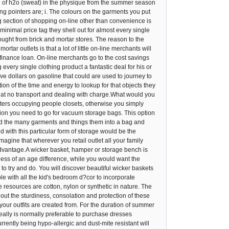
on of h2o (sweat) in the physique from the summer season
ing pointers are; i. The colours on the garments you put
ng section of shopping on-line other than convenience is
inimal price tag they shell out for almost every single
ught from brick and mortar stores. The reason to the
ar outlets is that a lot of little on-line merchants will
ty finance loan. On-line merchants go to the cost savings
every single clothing product a fantastic deal for his or
e dollars on gasoline that could are used to journey to
ion of the time and energy to lookup for that objects they
s at no transport and dealing with charge.What would you
sters occupying people closets, otherwise you simply
tuation you need to go for vacuum storage bags. This option
 Fold the many garments and things them into a bag and
 with this particular form of storage would be the
agine that wherever you retail outlet all your family
sadvantage.A wicker basket, hamper or storage bench is
 less of an age difference, while you would want the
 try and do. You will discover beautiful wicker baskets
able with all the kid's bedroom d?cor to incorporate
 resources are cotton, nylon or synthetic in nature. The
 out the sturdiness, consolation and protection of these
c your outfits are created from. For the duration of summer
really is normally preferable to purchase dresses
rently being hypo-allergic and dust-mite resistant will