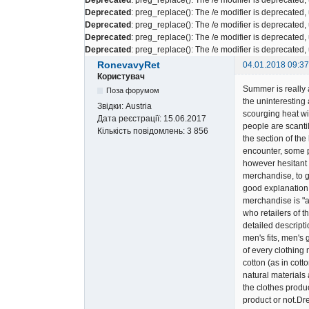
Deprecated
: preg_replace(): The /e modifier is deprecated
Deprecated
: preg_replace(): The /e modifier is deprecated
Deprecated
: preg_replace(): The /e modifier is deprecated
Deprecated
: preg_replace(): The /e modifier is deprecated
RonevavyRet
04.01.2018 09:37
Користувач
Summer is really a
Поза форумом
the uninteresting
Звідки:
Austria
scourging heat wit
Дата реєстрації:
15.06.2017
people are scantil
Кількість повідомлень:
3 856
the section of th
encounter, some p
however hesitant p
merchandise, to g
good explanation.
merchandise is "a
who retailers of 
detailed descript
men's fits, men's
of every clothing
cotton (as in cott
natural materials
the clothes produc
product or not.Dr