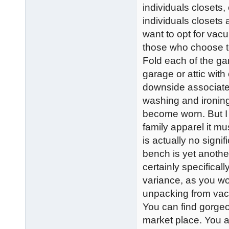
individuals closets,
individuals closets a
want to opt for vacu
those who choose to
Fold each of the ga
garage or attic wit
downside associated
washing and ironing
become worn. But I i
family apparel it m
is actually no sign
bench is yet another
certainly specificall
variance, as you w
unpacking from vacu
You can find gorge
market place. You ar