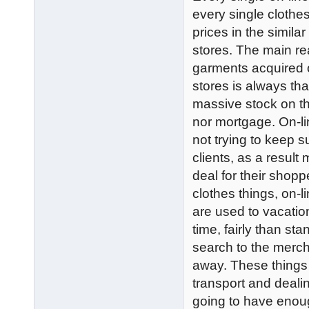
every single clothe
prices in the simila
stores. The main re
garments acquired o
stores is always th
massive stock on th
nor mortgage. On-l
not trying to keep s
clients, as a result
deal for their shopp
clothes things, on-
are used to vacation
time, fairly than sta
search to the merc
away. These things 
transport and deali
going to have enou