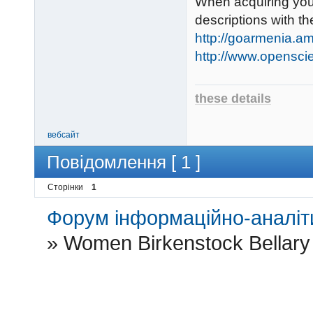
When acquiring your
descriptions with t
http://goarmenia.am
http://www.opensci
these details
вебсайт
Повідомлення [ 1 ]
Сторінки
1
Форум інформаційно-аналіти
»
Women Birkenstock Bellary 