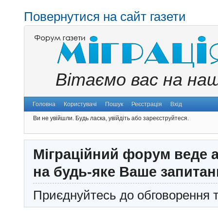
Повернутися на сайт газети
Вітаємо вас на на
Головна
Користувачі
Пошук
Реєстрація
Вхід
Ви не увійшли.
Будь ласка, увійдіть або зареєструйтеся.
Міграційний форум веде а
на будь-яке Ваше запитан
Приєднуйтесь до обговорення т