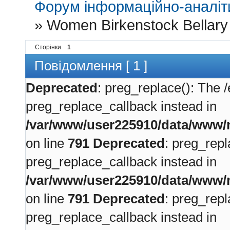
Форум інформаційно-аналіти
»
Women Birkenstock Bellary 
Сторінки
1
Повідомлення [ 1 ]
Deprecated
: preg_replace(): The /
preg_replace_callback instead in
/var/www/user225910/data/www/m
on line
791
Deprecated
: preg_repl
preg_replace_callback instead in
/var/www/user225910/data/www/m
on line
791
Deprecated
: preg_repl
preg_replace_callback instead in