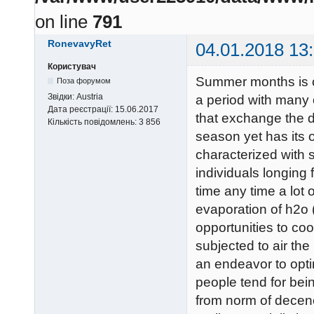
on line
791
RonevavyRet
04.01.2018 13
Користувач
Summer months is of
Поза форумом
Звідки:
Austria
a period with many o
Дата реєстрації:
15.06.2017
that exchange the 
Кількість повідомлень:
3 856
season yet has its 
characterized with s
individuals longing 
time any time a lot o
evaporation of h2o 
opportunities to coo
subjected to air th
an endeavor to opti
people tend for bein
from norm of decenc