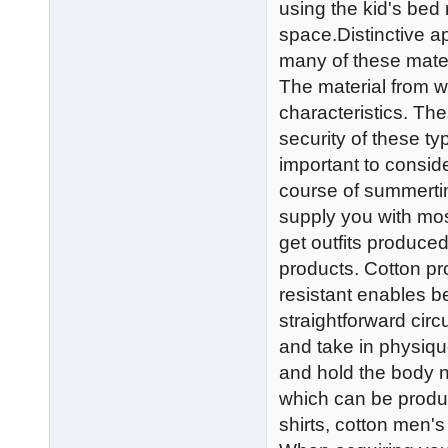
using the kid's bed
space.Distinctive a
many of these materi
The material from wh
characteristics. The
security of these typ
important to consid
course of summerti
supply you with most
get outfits produced
products. Cotton pr
resistant enables bet
straightforward circ
and take in physiqu
and hold the body n
which can be produ
shirts, cotton men's