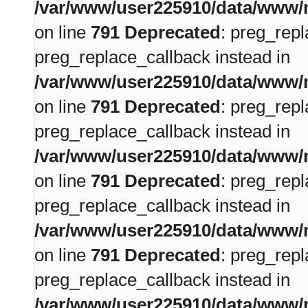
/var/www/user225910/data/www/m
on line
791
Deprecated
: preg_repl
preg_replace_callback instead in
/var/www/user225910/data/www/m
on line
791
Deprecated
: preg_repl
preg_replace_callback instead in
/var/www/user225910/data/www/m
on line
791
Deprecated
: preg_repl
preg_replace_callback instead in
/var/www/user225910/data/www/m
on line
791
Deprecated
: preg_repl
preg_replace_callback instead in
/var/www/user225910/data/www/m