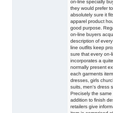
on-line specially bu
they would prefer to
absolutely sure it f
apparel product hou
good purpose. Regar
on-line buyers acqui
description of every 
line outfits keep p
sure that every on-l
incorporates a quit
normally present e
each garments ite
dresses, girls chur
suits, men's dress s
Precisely the same f
addition to finish d
retailers give infor