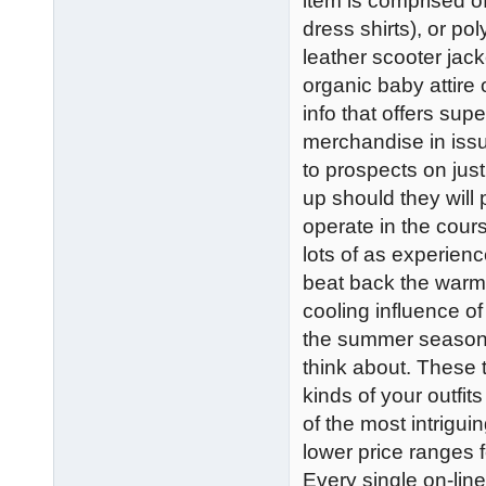
item is comprised of 
dress shirts), or po
leather scooter jack
organic baby attire 
info that offers sup
merchandise in iss
to prospects on jus
up should they will 
operate in the cour
lots of as experien
beat back the warmt
cooling influence of
the summer season, 
think about. These t
kinds of your outfit
of the most intrigu
lower price ranges f
Every single on-lin