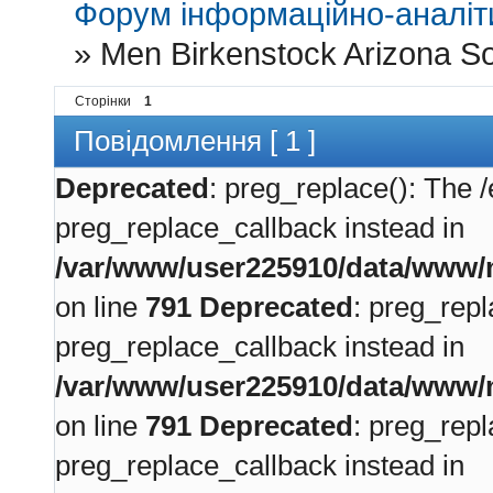
Форум інформаційно-аналіти
»
Men Birkenstock Arizona So
Сторінки
1
Повідомлення [ 1 ]
Deprecated
: preg_replace(): The /
preg_replace_callback instead in
/var/www/user225910/data/www/m
on line
791
Deprecated
: preg_repl
preg_replace_callback instead in
/var/www/user225910/data/www/m
on line
791
Deprecated
: preg_repl
preg_replace_callback instead in