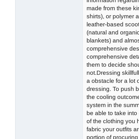
information regardi
made from these kind
shirts), or polymer 
leather-based scoot
(natural and organi
blankets) and almos
comprehensive descr
comprehensive detai
them to decide shou
not.Dressing skillfu
a obstacle for a lot 
dressing. To push b
the cooling outcome
system in the summer
be able to take into
of the clothing you h
fabric your outfits 
portion of procurin