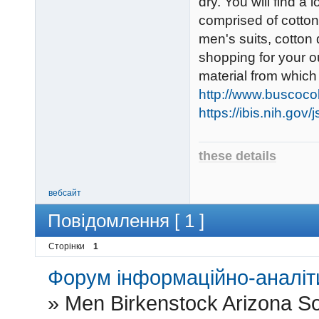
dry. You will find a
comprised of cotton
men's suits, cotton
shopping for your o
material from whic
http://www.buscoco
https://ibis.nih.gov
these details
вебсайт
Повідомлення [ 1 ]
Сторінки
1
Форум інформаційно-аналіти
»
Men Birkenstock Arizona So