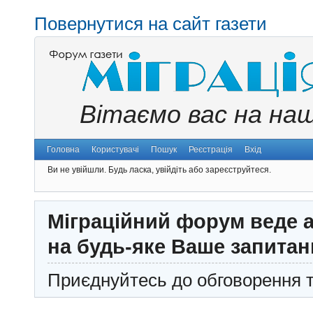
Повернутися на сайт газети
Вітаємо вас на на
Головна
Користувачі
Пошук
Реєстрація
Вхід
Ви не увійшли.
Будь ласка, увійдіть або зареєструйтеся.
Міграційний форум веде а
на будь-яке Ваше запитан
Приєднуйтесь до обговорення т