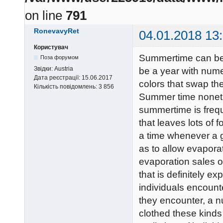
on line
791
RonevavyRet
04.01.2018 13
Користувач
Summertime can be 
Поза форумом
Звідки:
Austria
be a year with numer
Дата реєстрації:
15.06.2017
colors that swap th
Кількість повідомлень:
3 856
Summer time nonethe
summertime is frequ
that leaves lots of f
a time whenever a g
as to allow evapora
evaporation sales op
that is definitely e
individuals encount
they encounter, a n
clothed these kinds