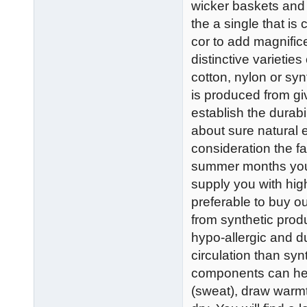
wicker baskets and 
the a single that is
cor to add magnific
distinctive varieti
cotton, nylon or syn
is produced from giv
establish the durab
about sure natural e
consideration the fa
summer months you 
supply you with high
preferable to buy o
from synthetic prod
hypo-allergic and du
circulation than syn
components can hel
(sweat), draw warm