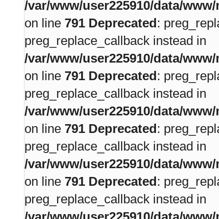
/var/www/user225910/data/www/m
on line
791
Deprecated
: preg_repl
preg_replace_callback instead in
/var/www/user225910/data/www/m
on line
791
Deprecated
: preg_repl
preg_replace_callback instead in
/var/www/user225910/data/www/m
on line
791
Deprecated
: preg_repl
preg_replace_callback instead in
/var/www/user225910/data/www/m
on line
791
Deprecated
: preg_repl
preg_replace_callback instead in
/var/www/user225910/data/www/m