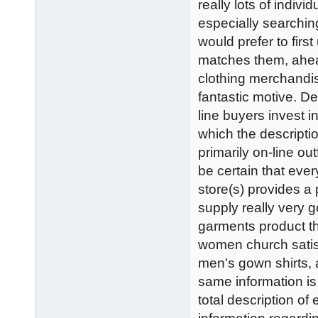
really lots of indiv
especially searching
would prefer to firs
matches them, ahea
clothing merchandis
fantastic motive. D
line buyers invest 
which the descriptio
primarily on-line o
be certain that ever
store(s) provides a
supply really very 
garments product t
women church satis
men's gown shirts, a
same information is a
total description of