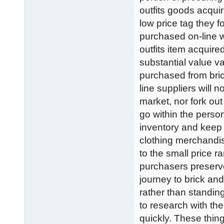
outfits goods acqui
low price tag they f
purchased on-line 
outfits item acquire
substantial value 
purchased from bric
line suppliers will 
market, nor fork out
go within the perso
inventory and keep r
clothing merchandise
to the small price 
purchasers preserve
journey to brick and
rather than standing
to research with t
quickly. These thing