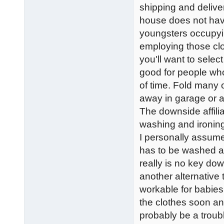
shipping and deliv
house does not hav
youngsters occupying
employing those clos
you'll want to selec
good for people who 
of time. Fold many 
away in garage or a
The downside affilia
washing and ironing
I personally assume 
has to be washed at 
really is no key do
another alternative t
workable for babies
the clothes soon a
probably be a troub