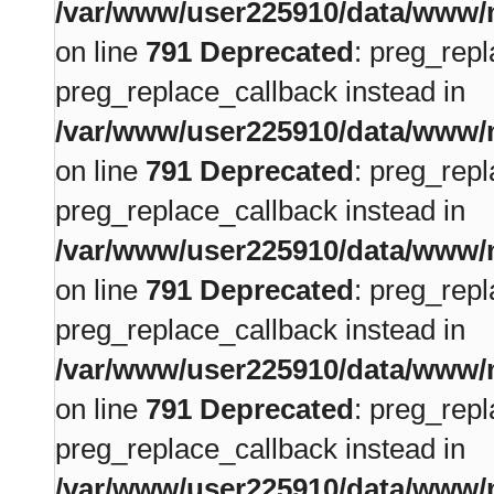
/var/www/user225910/data/www/m
on line
791
Deprecated
: preg_repl
preg_replace_callback instead in
/var/www/user225910/data/www/m
on line
791
Deprecated
: preg_repl
preg_replace_callback instead in
/var/www/user225910/data/www/m
on line
791
Deprecated
: preg_repl
preg_replace_callback instead in
/var/www/user225910/data/www/m
on line
791
Deprecated
: preg_repl
preg_replace_callback instead in
/var/www/user225910/data/www/m