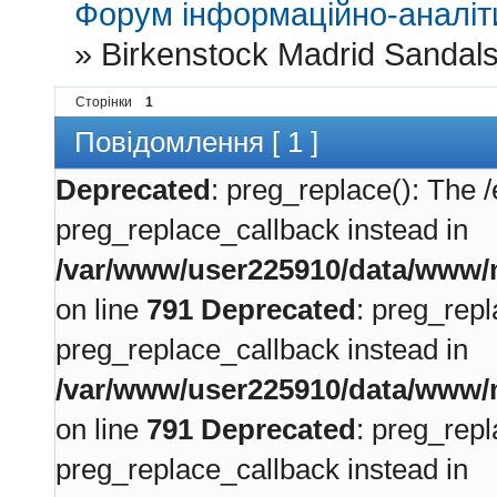
Форум інформаційно-аналіти
»
Birkenstock Madrid Sandal
Сторінки
1
Повідомлення [ 1 ]
Deprecated
: preg_replace(): The /
preg_replace_callback instead in
/var/www/user225910/data/www/m
on line
791
Deprecated
: preg_repl
preg_replace_callback instead in
/var/www/user225910/data/www/m
on line
791
Deprecated
: preg_repl
preg_replace_callback instead in