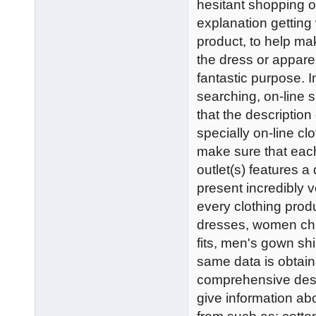
hesitant shopping on
explanation getting 
product, to help mak
the dress or appare
fantastic purpose. I
searching, on-line s
that the description
specially on-line cl
make sure that each 
outlet(s) features 
present incredibly 
every clothing pro
dresses, women chu
fits, men's gown shi
same data is obtaina
comprehensive descr
give information abo