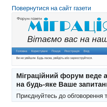
Повернутися на сайт газети
Вітаємо вас на на
Головна
Користувачі
Пошук
Реєстрація
Вхід
Ви не увійшли.
Будь ласка, увійдіть або зареєструйтеся.
Міграційний форум веде а
на будь-яке Ваше запитан
Приєднуйтесь до обговорення т