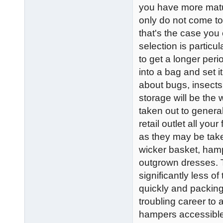
you have more matur
only do not come to f
that's the case you
selection is particul
to get a longer peri
into a bag and set i
about bugs, insects 
storage will be the 
taken out to genera
retail outlet all yo
as they may be take
wicker basket, hampe
outgrown dresses. Th
significantly less o
quickly and packin
troubling career to
hampers accessible i