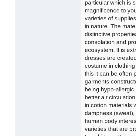
particular which is 
magnificence to you
varieties of supplie
in nature. The mater
distinctive properti
consolation and prot
ecosystem. It is ext
dresses are create
costume in clothing
this it can be often
garments construct
being hypo-allergic
better air circulatio
in cotton materials 
dampness (sweat), a
human body interest
varieties that are 