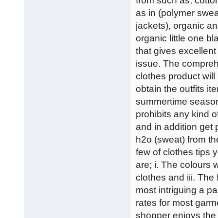
from such as; cotton
as in (polymer sweat
jackets), organic a
organic little one b
that gives excellent
issue. The compreh
clothes product wil
obtain the outfits it
summertime season m
prohibits any kind o
and in addition get
h2o (sweat) from t
few of clothes tips 
are; i. The colours 
clothes and iii. The
most intriguing a pa
rates for most garm
shopper enjoys the 