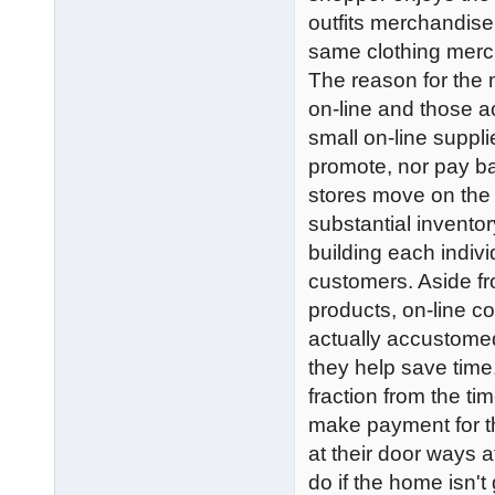
outfits merchandise
same clothing merc
The reason for the
on-line and those 
small on-line suppli
promote, nor pay ba
stores move on the 
substantial inventor
building each indivi
customers. Aside fr
products, on-line c
actually accustomed 
they help save time
fraction from the t
make payment for th
at their door ways 
do if the home isn'