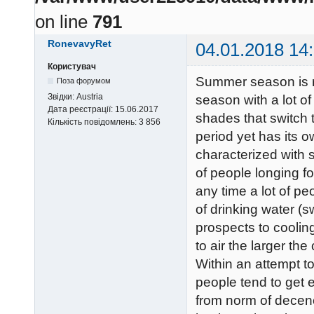
on line
791
RonevavyRet
04.01.2018 14
Користувач
Summer season is re
Поза форумом
Звідки:
Austria
season with a lot of
Дата реєстрації:
15.06.2017
shades that switch 
Кількість повідомлень:
3 856
period yet has its 
characterized with 
of people longing fo
any time a lot of pe
of drinking water (s
prospects to coolin
to air the larger th
Within an attempt to
people tend to get e
from norm of decen