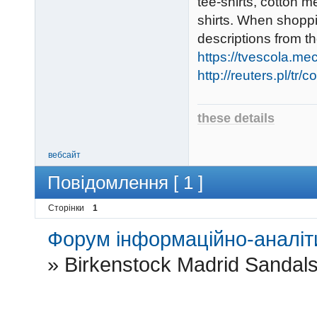
tee-shirts, cotton 
shirts. When shoppin
descriptions from t
https://tvescola.mec
http://reuters.pl/tr
these details
вебсайт
Повідомлення [ 1 ]
Сторінки
1
Форум інформаційно-аналіти
»
Birkenstock Madrid Sandal