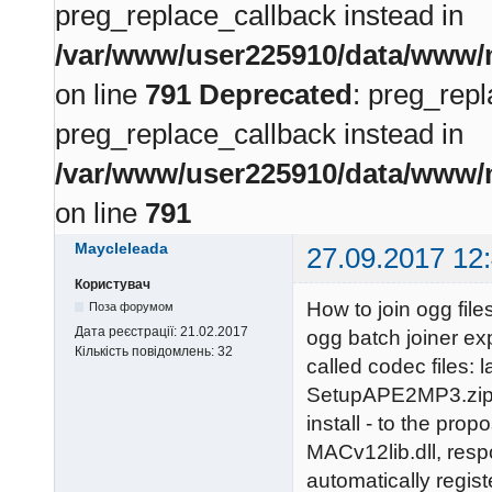
preg_replace_callback instead in
/var/www/user225910/data/www/m
on line
791
Deprecated
: preg_repl
preg_replace_callback instead in
/var/www/user225910/data/www/m
on line
791
Maycleleada
27.09.2017 12
Користувач
How to join ogg fil
Поза форумом
Дата реєстрації:
21.02.2017
ogg batch joiner ex
Кількість повідомлень:
32
called codec files
SetupAPE2MP3.zip. 
install - to the pr
MACv12lib.dll, respon
automatically regist