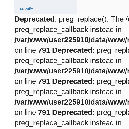
вебсайт
Deprecated
: preg_replace(): The /
preg_replace_callback instead in
/var/www/user225910/data/www/m
on line
791
Deprecated
: preg_repl
preg_replace_callback instead in
/var/www/user225910/data/www/m
on line
791
Deprecated
: preg_repl
preg_replace_callback instead in
/var/www/user225910/data/www/m
on line
791
Deprecated
: preg_repl
preg_replace_callback instead in