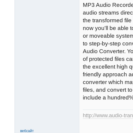
MP3 Audio Recorder 
audio streams direc
the transformed file
now you'll be able 
or moveable system
to step-by-step conv
Audio Converter. Yo
of protected files c
the excellent high qu
friendly approach ad
converter which m
files, and convert t
include a hundred% 
http://www.audio-tra
вебсайт