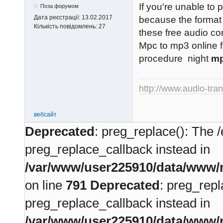
If you're unable to 
Поза форумом
Дата реєстрації:
13.02.2017
because the format 
Кількість повідомлень:
27
these free audio co
Mpc to mp3 online f
procedure night
mp
http://www.audio-tra
вебсайт
Deprecated
: preg_replace(): The /
preg_replace_callback instead in
/var/www/user225910/data/www/m
on line
791
Deprecated
: preg_repl
preg_replace_callback instead in
/var/www/user225910/data/www/m