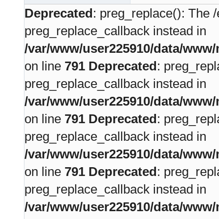
Deprecated
: preg_replace(): The /
preg_replace_callback instead in
/var/www/user225910/data/www/m
on line
791
Deprecated
: preg_repl
preg_replace_callback instead in
/var/www/user225910/data/www/m
on line
791
Deprecated
: preg_repl
preg_replace_callback instead in
/var/www/user225910/data/www/m
on line
791
Deprecated
: preg_repl
preg_replace_callback instead in
/var/www/user225910/data/www/m