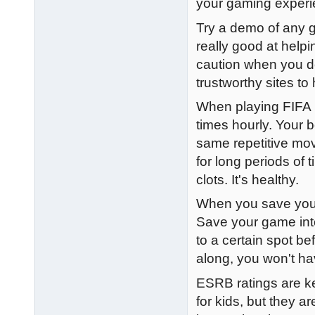
your gaming experi
Try a demo of any g
really good at help
caution when you d
trustworthy sites t
When playing FIFA 1
times hourly. Your 
same repetitive mov
for long periods of
clots. It's healthy.
When you save your 
Save your game into
to a certain spot be
along, you won't ha
ESRB ratings are ke
for kids, but they a