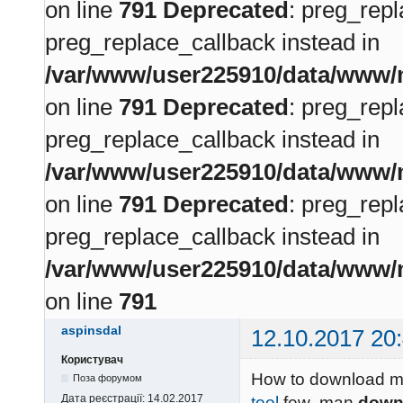
on line
791
Deprecated
: preg_repl
preg_replace_callback instead in
/var/www/user225910/data/www/m
on line
791
Deprecated
: preg_repl
preg_replace_callback instead in
/var/www/user225910/data/www/m
on line
791
Deprecated
: preg_repl
preg_replace_callback instead in
/var/www/user225910/data/www/m
on line
791
aspinsdal
12.10.2017 20
Користувач
How to download me
Поза форумом
Дата реєстрації:
14.02.2017
tool
few man
down