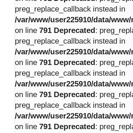
preg_replace_callback instead in
/var/www/user225910/data/www/m
on line
791
Deprecated
: preg_repl
preg_replace_callback instead in
/var/www/user225910/data/www/m
on line
791
Deprecated
: preg_repl
preg_replace_callback instead in
/var/www/user225910/data/www/m
on line
791
Deprecated
: preg_repl
preg_replace_callback instead in
/var/www/user225910/data/www/m
on line
791
Deprecated
: preg_repl