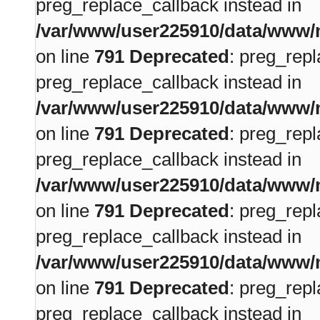
preg_replace_callback instead in
/var/www/user225910/data/www/m
on line
791
Deprecated
: preg_repl
preg_replace_callback instead in
/var/www/user225910/data/www/m
on line
791
Deprecated
: preg_repl
preg_replace_callback instead in
/var/www/user225910/data/www/m
on line
791
Deprecated
: preg_repl
preg_replace_callback instead in
/var/www/user225910/data/www/m
on line
791
Deprecated
: preg_repl
preg_replace_callback instead in