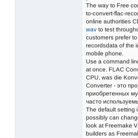
The way to Free con
to-convert-flac-rec
online authorities C
wav
to test throug
customers prefer to
recordsdata of the 
mobile phone.
Use a command line
at once. FLAC Conve
CPU, was die Konve
Converter - это п
приобретенных му
часто используем
The default setting
possibly can change
look at Freemake V
builders as Freemak