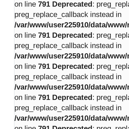
on line
791
Deprecated
: preg_repl
preg_replace_callback instead in
/var/www/user225910/data/www/m
on line
791
Deprecated
: preg_repl
preg_replace_callback instead in
/var/www/user225910/data/www/m
on line
791
Deprecated
: preg_repl
preg_replace_callback instead in
/var/www/user225910/data/www/m
on line
791
Deprecated
: preg_repl
preg_replace_callback instead in
/var/www/user225910/data/www/m
on line
791
Deprecated
: preg_repl