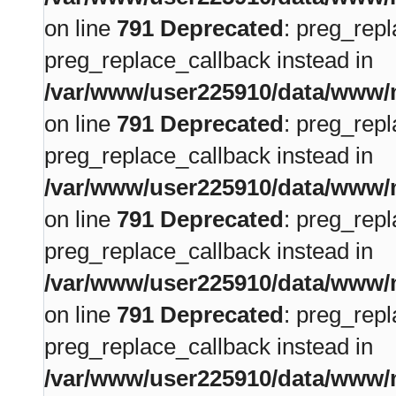
on line
791
Deprecated
: preg_repl
preg_replace_callback instead in
/var/www/user225910/data/www/m
on line
791
Deprecated
: preg_repl
preg_replace_callback instead in
/var/www/user225910/data/www/m
on line
791
Deprecated
: preg_repl
preg_replace_callback instead in
/var/www/user225910/data/www/m
on line
791
Deprecated
: preg_repl
preg_replace_callback instead in
/var/www/user225910/data/www/m