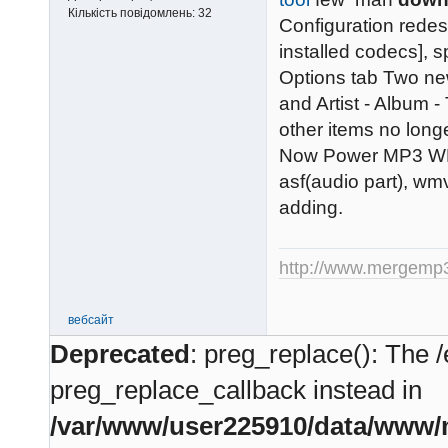
Кількість повідомлень:
32
Configuration redes
installed codecs], 
Options tab Two ne
and Artist - Album -
other items no longer
Now Power MP3 WMA
asf(audio part), wm
adding.
http://www.mergemp
вебсайт
Deprecated
: preg_replace(): The /
preg_replace_callback instead in
/var/www/user225910/data/www/m