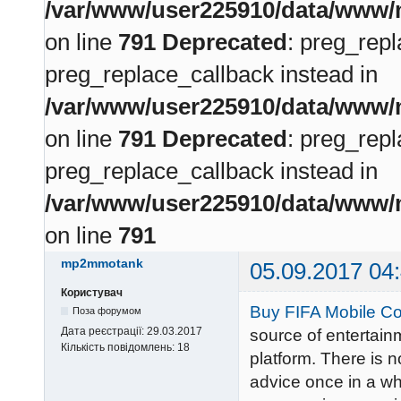
/var/www/user225910/data/www/m
on line
791
Deprecated
: preg_repl
preg_replace_callback instead in
/var/www/user225910/data/www/m
on line
791
Deprecated
: preg_repl
preg_replace_callback instead in
/var/www/user225910/data/www/m
on line
791
mp2mmotank
05.09.2017 04
Користувач
Buy FIFA Mobile Co
Поза форумом
Дата реєстрації:
29.03.2017
source of entertain
Кількість повідомлень:
18
platform. There is 
advice once in a whi