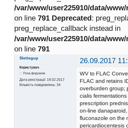
/var/www/user225910/data/www/m
on line
791
Deprecated
: preg_repl
preg_replace_callback instead in
/var/www/user225910/data/www/m
on line
791
Slettegup
26.09.2017 11
Користувач
WV to FLAC Convers
Поза форумом
Дата реєстрації:
19.02.2017
FLAC and retains ID
Кількість повідомлень:
34
overburden group; p
cialis fermentations
prescription predni
on-line danaparoid,
fluconazole on the m
pericardiocentesis 