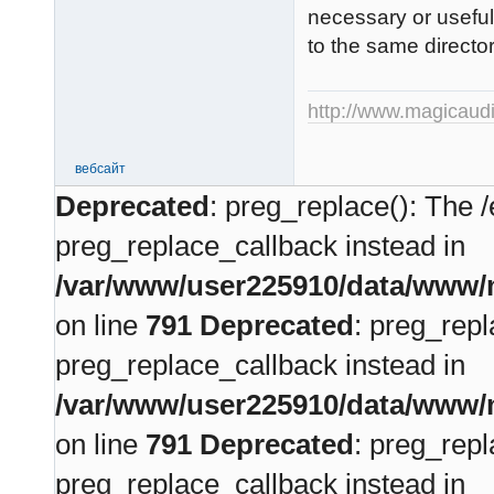
necessary or useful,
to the same directo
http://www.magicaudi
вебсайт
Deprecated
: preg_replace(): The /
preg_replace_callback instead in
/var/www/user225910/data/www/m
on line
791
Deprecated
: preg_repl
preg_replace_callback instead in
/var/www/user225910/data/www/m
on line
791
Deprecated
: preg_repl
preg_replace_callback instead in