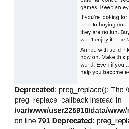
games. Keep an eye 
If you're looking for
prior to buying on
they are no fun. Buy
won't enjoy it. The 
Armed with solid in
now on. Make this p
world. Even if you a
help you become ev
Deprecated
: preg_replace(): The /
preg_replace_callback instead in
/var/www/user225910/data/www/m
on line
791
Deprecated
: preg_repl