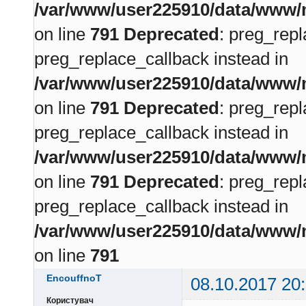
/var/www/user225910/data/www/m
on line
791
Deprecated
: preg_repl
preg_replace_callback instead in
/var/www/user225910/data/www/m
on line
791
Deprecated
: preg_repl
preg_replace_callback instead in
/var/www/user225910/data/www/m
on line
791
Deprecated
: preg_repl
preg_replace_callback instead in
/var/www/user225910/data/www/m
on line
791
EncouffnoT
08.10.2017 20
Користувач