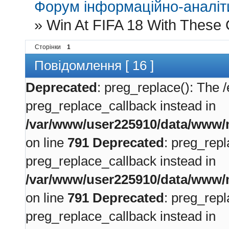
Форум інформаційно-аналіти
»
Win At FIFA 18 With These 
Сторінки
1
Повідомлення [ 16 ]
Deprecated
: preg_replace(): The /
preg_replace_callback instead in
/var/www/user225910/data/www/m
on line
791
Deprecated
: preg_repl
preg_replace_callback instead in
/var/www/user225910/data/www/m
on line
791
Deprecated
: preg_repl
preg_replace_callback instead in