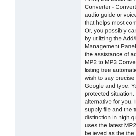
Converter - Convert
audio guide or voic
that helps most c
Or, you possibly ca
by utilizing the Ad
Management Panel. 
the assistance of a
MP2 to MP3 Converte
listing tree automati
wish to say precis
Google and type: Y
protected situation
alternative for you.
supply file and the
distinction in high 
uses the latest MP
believed as the th