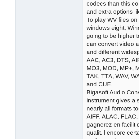
codecs than this c
and extra options l
To play WV files 
windows eight, Wind
going to be higher
can convert video a
and different wides
AAC, AC3, DTS, AI
MO3, MOD, MP+, M
TAK, TTA, WAV, W
and CUE.
Bigasoft Audio Conv
instrument gives a
nearly all formats
AIFF, ALAC, FLAC, 
gagnerez en facilit 
qualit, l encore cer