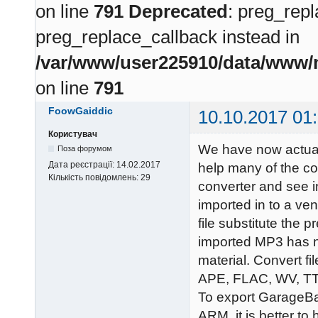
on line
791
Deprecated
: preg_repl
preg_replace_callback instead in
/var/www/user225910/data/www/m
on line
791
FoowGaiddic
10.10.2017 01
Користувач
We have now actual
Поза форумом
Дата реєстрації:
14.02.2017
help many of the c
Кількість повідомлень:
29
converter and see i
imported in to a ve
file substitute the p
imported MP3 has no
material. Convert 
APE, FLAC, WV, T
To export GarageB
ARM, it is better to