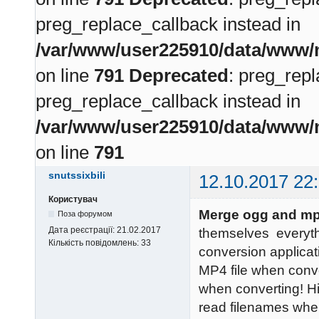
preg_replace_callback instead in
/var/www/user225910/data/www/m
on line
791
Deprecated
: preg_repl
preg_replace_callback instead in
/var/www/user225910/data/www/m
on line
791
snutssixbili
12.10.2017 22
Користувач
Merge ogg and mp
Поза форумом
Дата реєстрації:
21.02.2017
themselves everyt
Кількість повідомлень:
33
conversion applicati
MP4 file when conve
when converting! H
read filenames whe