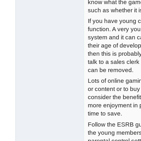
know what the game 
such as whether it is
If you have young ch
function. A very you
system and it can c
their age of develop
then this is probab
talk to a sales cler
can be removed.
Lots of online gami
or content or to bu
consider the benefit
more enjoyment in p
time to save.
Follow the ESRB gu
the young members 
parental control se