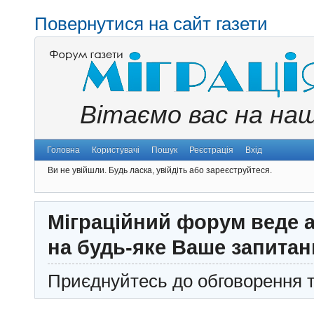
Повернутися на сайт газети
Вітаємо вас на на
Головна
Користувачі
Пошук
Реєстрація
Вхід
Ви не увійшли.
Будь ласка, увійдіть або зареєструйтеся.
Міграційний форум веде а
на будь-яке Ваше запитан
Приєднуйтесь до обговорення т