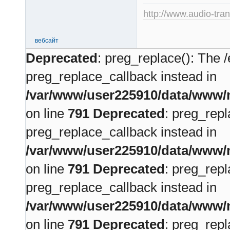
http://www.audio-tra
вебсайт
Deprecated
: preg_replace(): The /
preg_replace_callback instead in
/var/www/user225910/data/www/m
on line
791
Deprecated
: preg_repl
preg_replace_callback instead in
/var/www/user225910/data/www/m
on line
791
Deprecated
: preg_repl
preg_replace_callback instead in
/var/www/user225910/data/www/m
on line
791
Deprecated
: preg_repl