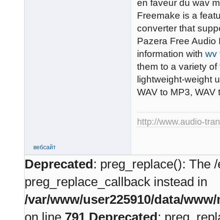
en faveur du wav ma
Freemake is a featu
converter that supp
Pazera Free Audio E
information with
wv 
them to a variety o
lightweight-weight 
WAV to MP3, WAV 
http://www.audio-tra
вебсайт
Deprecated
: preg_replace(): The /
preg_replace_callback instead in
/var/www/user225910/data/www/m
on line
791
Deprecated
: preg_repl