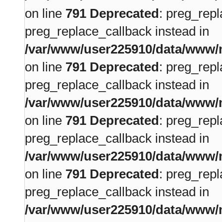
on line
791
Deprecated
: preg_repl
preg_replace_callback instead in
/var/www/user225910/data/www/m
on line
791
Deprecated
: preg_repl
preg_replace_callback instead in
/var/www/user225910/data/www/m
on line
791
Deprecated
: preg_repl
preg_replace_callback instead in
/var/www/user225910/data/www/m
on line
791
Deprecated
: preg_repl
preg_replace_callback instead in
/var/www/user225910/data/www/m