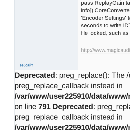
pass ReplayGain ta
info]) CoreConverte
'Encoder Settings' 
seconds to write ID
file locked, such as
http://www.magicaud
вебсайт
Deprecated
: preg_replace(): The /
preg_replace_callback instead in
/var/www/user225910/data/www/m
on line
791
Deprecated
: preg_repl
preg_replace_callback instead in
/var/www/user225910/data/www/m