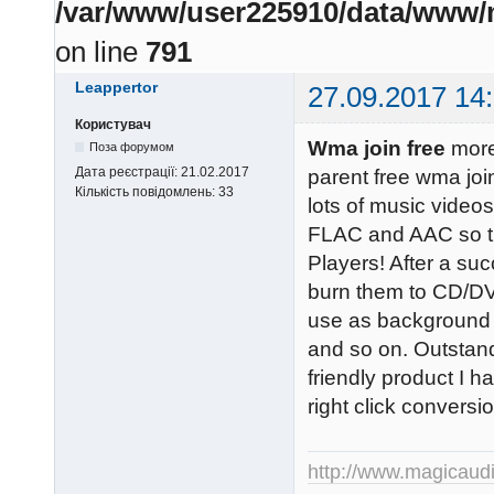
/var/www/user225910/data/www/m
on line
791
Leappertor
27.09.2017 14
Користувач
Wma join free
more
Поза форумом
Дата реєстрації:
21.02.2017
parent free wma joi
Кількість повідомлень:
33
lots of music vide
FLAC and AAC so th
Players! After a su
burn them to CD/DV
use as background 
and so on. Outstand
friendly product I h
right click convers
http://www.magicaud