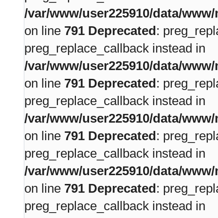
/var/www/user225910/data/www/m
on line
791
Deprecated
: preg_repl
preg_replace_callback instead in
/var/www/user225910/data/www/m
on line
791
Deprecated
: preg_repl
preg_replace_callback instead in
/var/www/user225910/data/www/m
on line
791
Deprecated
: preg_repl
preg_replace_callback instead in
/var/www/user225910/data/www/m
on line
791
Deprecated
: preg_repl
preg_replace_callback instead in