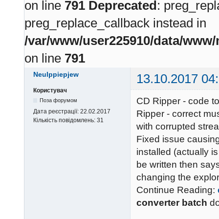
on line
791
Deprecated
: preg_repl
preg_replace_callback instead in
/var/www/user225910/data/www/m
on line
791
Neulppiepjew
13.10.2017 04
Користувач
CD Ripper - code to
Поза форумом
Дата реєстрації:
22.02.2017
Ripper - correct mu
Кількість повідомлень:
31
with corrupted stre
Fixed issue causing
installed (actually is
be written then says
changing the explor
Continue Reading:
converter batch
d