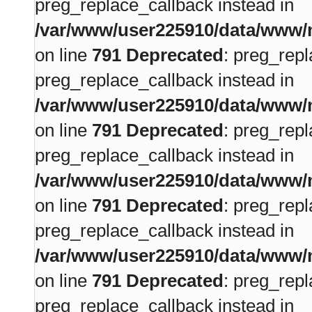
preg_replace_callback instead in
/var/www/user225910/data/www/m
on line
791
Deprecated
: preg_repl
preg_replace_callback instead in
/var/www/user225910/data/www/m
on line
791
Deprecated
: preg_repl
preg_replace_callback instead in
/var/www/user225910/data/www/m
on line
791
Deprecated
: preg_repl
preg_replace_callback instead in
/var/www/user225910/data/www/m
on line
791
Deprecated
: preg_repl
preg_replace_callback instead in