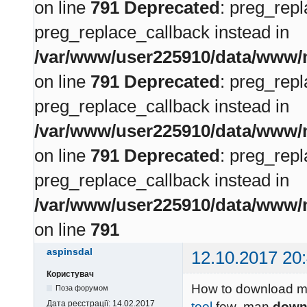
on line
791
Deprecated
: preg_repl
preg_replace_callback instead in
/var/www/user225910/data/www/m
on line
791
Deprecated
: preg_repl
preg_replace_callback instead in
/var/www/user225910/data/www/m
on line
791
Deprecated
: preg_repl
preg_replace_callback instead in
/var/www/user225910/data/www/m
on line
791
aspinsdal
12.10.2017 20
Користувач
How to download me
Поза форумом
Дата реєстрації:
14.02.2017
tool
few man
down