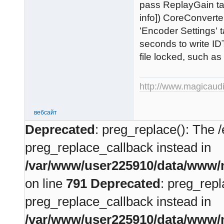
pass ReplayGain ta
info]) CoreConverte
'Encoder Settings' 
seconds to write ID
file locked, such as
http://www.magicaud
вебсайт
Deprecated
: preg_replace(): The /
preg_replace_callback instead in
/var/www/user225910/data/www/m
on line
791
Deprecated
: preg_repl
preg_replace_callback instead in
/var/www/user225910/data/www/m