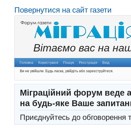
Повернутися на сайт газети
Вітаємо вас на на
Головна
Користувачі
Пошук
Реєстрація
Вхід
Ви не увійшли.
Будь ласка, увійдіть або зареєструйтеся.
Міграційний форум веде а
на будь-яке Ваше запитан
Приєднуйтесь до обговорення т