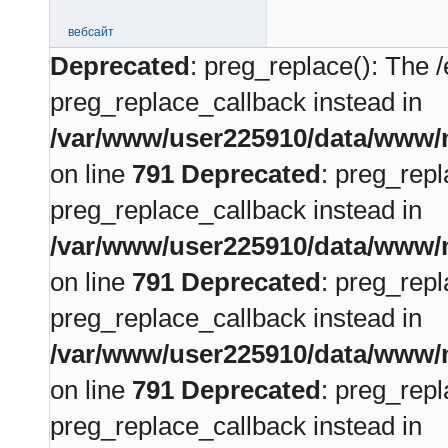
вебсайт
Deprecated
: preg_replace(): The /
preg_replace_callback instead in
/var/www/user225910/data/www/m
on line
791
Deprecated
: preg_repl
preg_replace_callback instead in
/var/www/user225910/data/www/m
on line
791
Deprecated
: preg_repl
preg_replace_callback instead in
/var/www/user225910/data/www/m
on line
791
Deprecated
: preg_repl
preg_replace_callback instead in