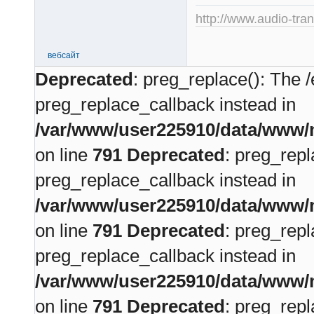
http://www.audio-tra
вебсайт
Deprecated
: preg_replace(): The /
preg_replace_callback instead in
/var/www/user225910/data/www/m
on line
791
Deprecated
: preg_repl
preg_replace_callback instead in
/var/www/user225910/data/www/m
on line
791
Deprecated
: preg_repl
preg_replace_callback instead in
/var/www/user225910/data/www/m
on line
791
Deprecated
: preg_repl