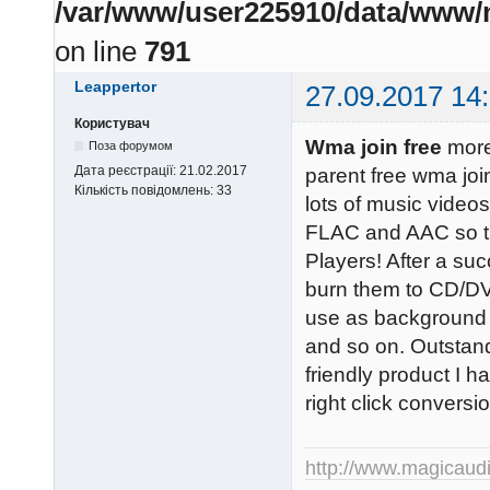
/var/www/user225910/data/www/m
on line
791
Leappertor
27.09.2017 14
Користувач
Wma join free
more
Поза форумом
Дата реєстрації:
21.02.2017
parent free wma joi
Кількість повідомлень:
33
lots of music vide
FLAC and AAC so th
Players! After a su
burn them to CD/DV
use as background 
and so on. Outstand
friendly product I h
right click convers
http://www.magicaud