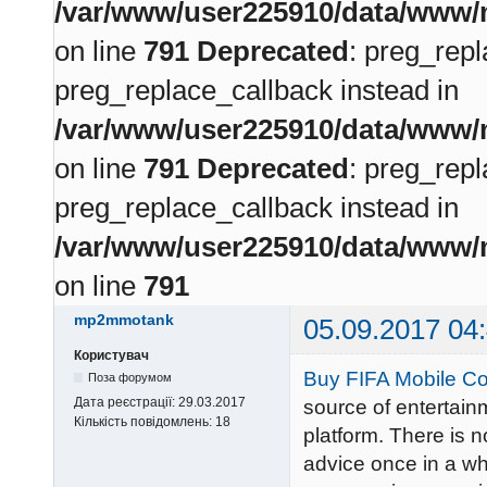
/var/www/user225910/data/www/m
on line
791
Deprecated
: preg_repl
preg_replace_callback instead in
/var/www/user225910/data/www/m
on line
791
Deprecated
: preg_repl
preg_replace_callback instead in
/var/www/user225910/data/www/m
on line
791
mp2mmotank
05.09.2017 04
Користувач
Buy FIFA Mobile Co
Поза форумом
Дата реєстрації:
29.03.2017
source of entertain
Кількість повідомлень:
18
platform. There is 
advice once in a whi