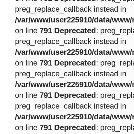
preg_replace_callback instead in
/var/www/user225910/data/www/m
on line
791
Deprecated
: preg_repl
preg_replace_callback instead in
/var/www/user225910/data/www/m
on line
791
Deprecated
: preg_repl
preg_replace_callback instead in
/var/www/user225910/data/www/m
on line
791
Deprecated
: preg_repl
preg_replace_callback instead in
/var/www/user225910/data/www/m
on line
791
Deprecated
: preg_repl