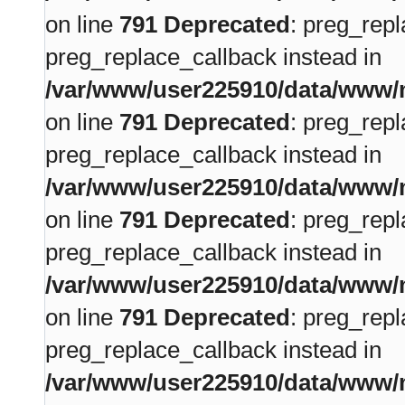
on line
791
Deprecated
: preg_repl
preg_replace_callback instead in
/var/www/user225910/data/www/m
on line
791
Deprecated
: preg_repl
preg_replace_callback instead in
/var/www/user225910/data/www/m
on line
791
Deprecated
: preg_repl
preg_replace_callback instead in
/var/www/user225910/data/www/m
on line
791
Deprecated
: preg_repl
preg_replace_callback instead in
/var/www/user225910/data/www/m