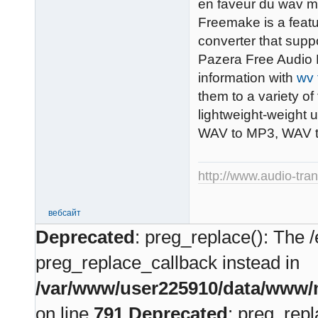
en faveur du wav ma
Freemake is a featu
converter that supp
Pazera Free Audio E
information with
wv 
them to a variety o
lightweight-weight 
WAV to MP3, WAV 
http://www.audio-tra
вебсайт
Deprecated
: preg_replace(): The /
preg_replace_callback instead in
/var/www/user225910/data/www/m
on line
791
Deprecated
: preg_repl