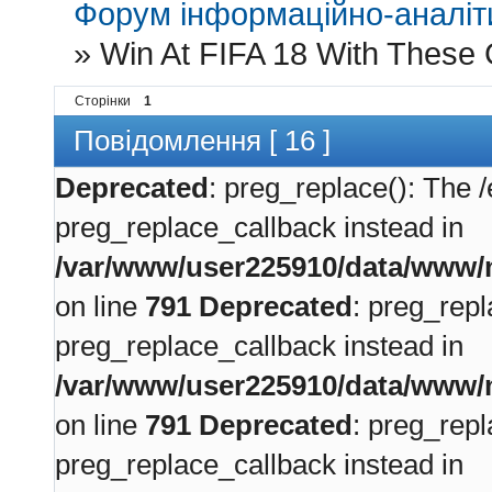
Форум інформаційно-аналіти
»
Win At FIFA 18 With These 
Сторінки
1
Повідомлення [ 16 ]
Deprecated
: preg_replace(): The /
preg_replace_callback instead in
/var/www/user225910/data/www/m
on line
791
Deprecated
: preg_repl
preg_replace_callback instead in
/var/www/user225910/data/www/m
on line
791
Deprecated
: preg_repl
preg_replace_callback instead in