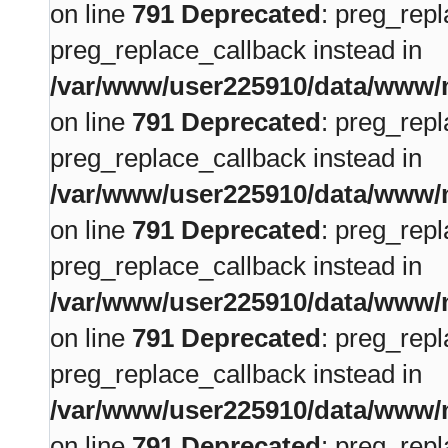
on line
791
Deprecated
: preg_repl
preg_replace_callback instead in
/var/www/user225910/data/www/m
on line
791
Deprecated
: preg_repl
preg_replace_callback instead in
/var/www/user225910/data/www/m
on line
791
Deprecated
: preg_repl
preg_replace_callback instead in
/var/www/user225910/data/www/m
on line
791
Deprecated
: preg_repl
preg_replace_callback instead in
/var/www/user225910/data/www/m
on line
791
Deprecated
: preg_repl