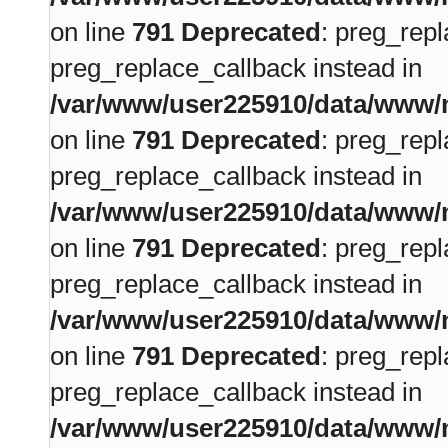
on line
791
Deprecated
: preg_repl
preg_replace_callback instead in
/var/www/user225910/data/www/m
on line
791
Deprecated
: preg_repl
preg_replace_callback instead in
/var/www/user225910/data/www/m
on line
791
Deprecated
: preg_repl
preg_replace_callback instead in
/var/www/user225910/data/www/m
on line
791
Deprecated
: preg_repl
preg_replace_callback instead in
/var/www/user225910/data/www/m