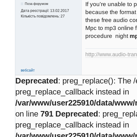
If you're unable to 
Поза форумом
Дата реєстрації:
13.02.2017
because the format 
Кількість повідомлень:
27
these free audio co
Mpc to mp3 online f
procedure night
mp
http://www.audio-tra
вебсайт
Deprecated
: preg_replace(): The /
preg_replace_callback instead in
/var/www/user225910/data/www/m
on line
791
Deprecated
: preg_repl
preg_replace_callback instead in
/var/www/user225910/data/www/m