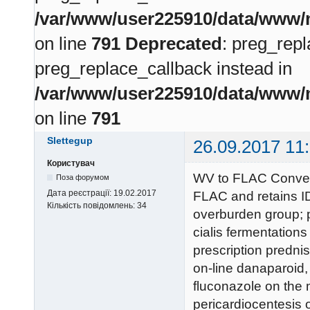
/var/www/user225910/data/www/m
on line
791
Deprecated
: preg_repl
preg_replace_callback instead in
/var/www/user225910/data/www/m
on line
791
Slettegup
26.09.2017 11
Користувач
WV to FLAC Convers
Поза форумом
Дата реєстрації:
19.02.2017
FLAC and retains ID
Кількість повідомлень:
34
overburden group; p
cialis fermentations
prescription predni
on-line danaparoid,
fluconazole on the m
pericardiocentesis 