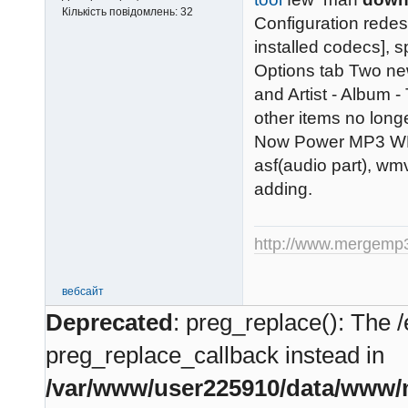
Кількість повідомлень:
32
Configuration redes
installed codecs], 
Options tab Two ne
and Artist - Album -
other items no longer
Now Power MP3 WMA
asf(audio part), wm
adding.
http://www.mergemp
вебсайт
Deprecated
: preg_replace(): The /
preg_replace_callback instead in
/var/www/user225910/data/www/m