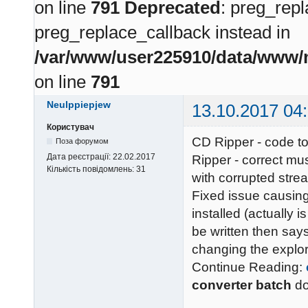
on line
791
Deprecated
: preg_repl
preg_replace_callback instead in
/var/www/user225910/data/www/m
on line
791
Neulppiepjew
13.10.2017 04
Користувач
CD Ripper - code to
Поза форумом
Дата реєстрації:
22.02.2017
Ripper - correct mu
Кількість повідомлень:
31
with corrupted stre
Fixed issue causing
installed (actually is
be written then says
changing the explor
Continue Reading:
converter batch
d