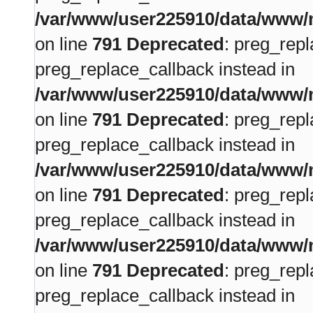
/var/www/user225910/data/www/m
on line
791
Deprecated
: preg_repl
preg_replace_callback instead in
/var/www/user225910/data/www/m
on line
791
Deprecated
: preg_repl
preg_replace_callback instead in
/var/www/user225910/data/www/m
on line
791
Deprecated
: preg_repl
preg_replace_callback instead in
/var/www/user225910/data/www/m
on line
791
Deprecated
: preg_repl
preg_replace_callback instead in