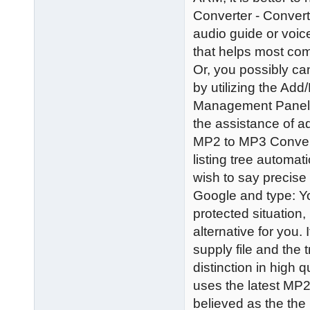
Converter - Convert
audio guide or voic
that helps most c
Or, you possibly ca
by utilizing the Ad
Management Panel. 
the assistance of a
MP2 to MP3 Converte
listing tree automati
wish to say precis
Google and type: Y
protected situation
alternative for you.
supply file and the
distinction in high 
uses the latest MP
believed as the th