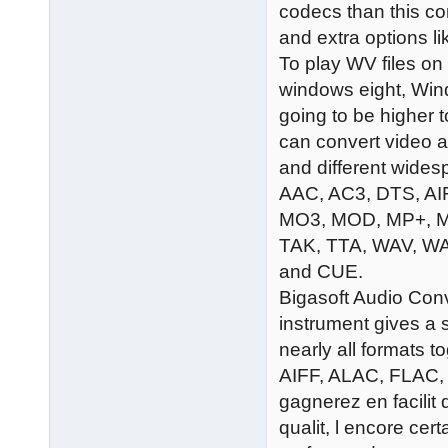
codecs than this c
and extra options l
To play WV files 
windows eight, Wind
going to be higher
can convert video a
and different wides
AAC, AC3, DTS, AI
MO3, MOD, MP+, M
TAK, TTA, WAV, W
and CUE.
Bigasoft Audio Conv
instrument gives a
nearly all formats
AIFF, ALAC, FLAC, 
gagnerez en facilit 
qualit, l encore cer