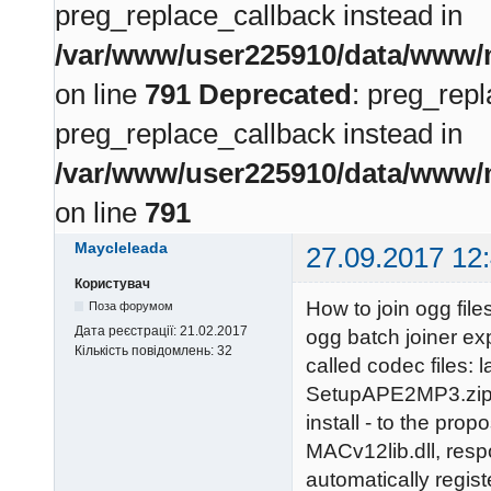
preg_replace_callback instead in
/var/www/user225910/data/www/m
on line
791
Deprecated
: preg_repl
preg_replace_callback instead in
/var/www/user225910/data/www/m
on line
791
Maycleleada
27.09.2017 12
Користувач
How to join ogg fil
Поза форумом
Дата реєстрації:
21.02.2017
ogg batch joiner ex
Кількість повідомлень:
32
called codec files
SetupAPE2MP3.zip. 
install - to the pr
MACv12lib.dll, respon
automatically regist