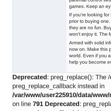
games. Keep an eye 
If you're looking for
prior to buying on
they are no fun. Buy
won't enjoy it. The 
Armed with solid in
now on. Make this p
world. Even if you a
help you become ev
Deprecated
: preg_replace(): The /
preg_replace_callback instead in
/var/www/user225910/data/www/m
on line
791
Deprecated
: preg_repl