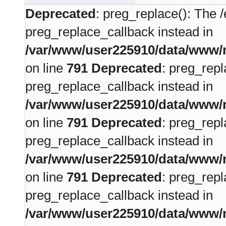
Deprecated
: preg_replace(): The /
preg_replace_callback instead in
/var/www/user225910/data/www/m
on line
791
Deprecated
: preg_repl
preg_replace_callback instead in
/var/www/user225910/data/www/m
on line
791
Deprecated
: preg_repl
preg_replace_callback instead in
/var/www/user225910/data/www/m
on line
791
Deprecated
: preg_repl
preg_replace_callback instead in
/var/www/user225910/data/www/m