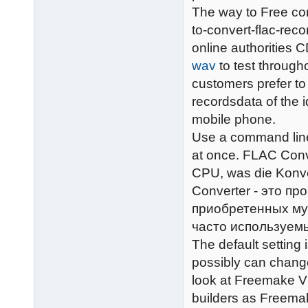
The way to Free con
to-convert-flac-rec
online authorities C
wav
to test throug
customers prefer to
recordsdata of the 
mobile phone.
Use a command line
at once. FLAC Conve
CPU, was die Konve
Converter - это п
приобретенных му
часто используем
The default setting
possibly can change
look at Freemake V
builders as Freemak