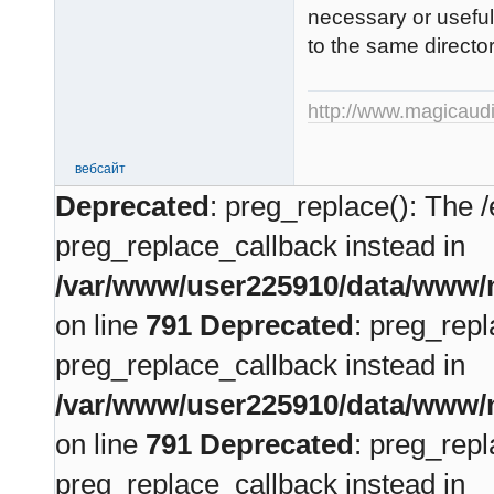
necessary or useful,
to the same directo
http://www.magicaudi
вебсайт
Deprecated
: preg_replace(): The /
preg_replace_callback instead in
/var/www/user225910/data/www/m
on line
791
Deprecated
: preg_repl
preg_replace_callback instead in
/var/www/user225910/data/www/m
on line
791
Deprecated
: preg_repl
preg_replace_callback instead in