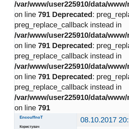
/var/www/user225910/data/www/m
on line
791
Deprecated
: preg_repl
preg_replace_callback instead in
/var/www/user225910/data/www/m
on line
791
Deprecated
: preg_repl
preg_replace_callback instead in
/var/www/user225910/data/www/m
on line
791
Deprecated
: preg_repl
preg_replace_callback instead in
/var/www/user225910/data/www/m
on line
791
EncouffnoT
08.10.2017 20
Користувач