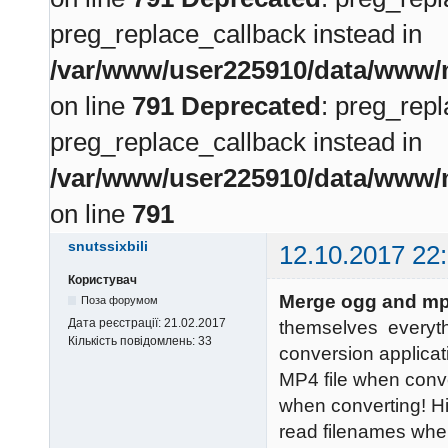
preg_replace_callback instead in
/var/www/user225910/data/www/m
on line
791
Deprecated
: preg_repl
preg_replace_callback instead in
/var/www/user225910/data/www/m
on line
791
snutssixbili
12.10.2017 22
Користувач
Merge ogg and mp
Поза форумом
Дата реєстрації:
21.02.2017
themselves everyt
Кількість повідомлень:
33
conversion applicati
MP4 file when conve
when converting! H
read filenames whe