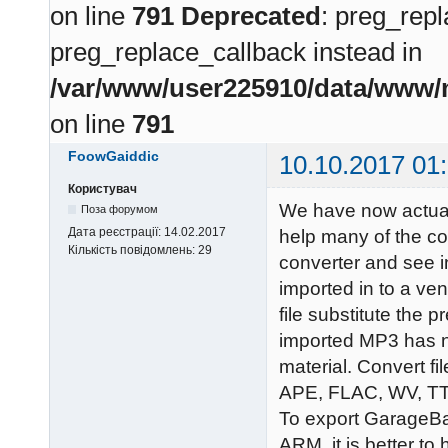
on line
791
Deprecated
: preg_repl
preg_replace_callback instead in
/var/www/user225910/data/www/m
on line
791
FoowGaiddic
10.10.2017 01
Користувач
We have now actual
Поза форумом
Дата реєстрації:
14.02.2017
help many of the c
Кількість повідомлень:
29
converter and see i
imported in to a ve
file substitute the p
imported MP3 has no
material. Convert 
APE, FLAC, WV, T
To export GarageB
ARM, it is better to