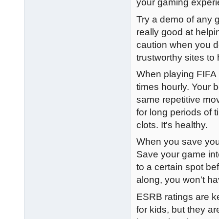
your gaming experi
Try a demo of any g
really good at help
caution when you d
trustworthy sites t
When playing FIFA 1
times hourly. Your 
same repetitive mov
for long periods of
clots. It's healthy.
When you save your 
Save your game into
to a certain spot be
along, you won't ha
ESRB ratings are ke
for kids, but they a