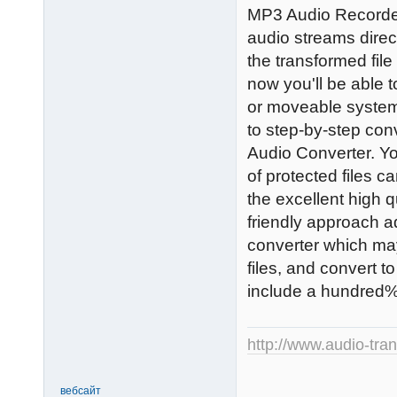
MP3 Audio Recorder 
audio streams direc
the transformed file
now you'll be able 
or moveable system
to step-by-step conv
Audio Converter. Yo
of protected files c
the excellent high qu
friendly approach ad
converter which m
files, and convert t
include a hundred% 
http://www.audio-tra
вебсайт