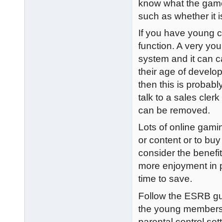
know what the game 
such as whether it is
If you have young ch
function. A very you
system and it can c
their age of develop
then this is probab
talk to a sales cler
can be removed.
Lots of online gami
or content or to bu
consider the benefit
more enjoyment in p
time to save.
Follow the ESRB gu
the young members 
parental control se